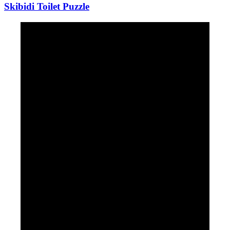
Skibidi Toilet Puzzle