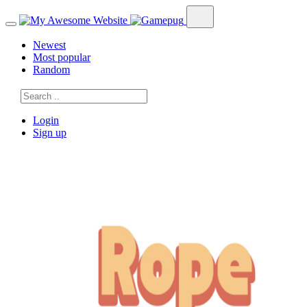
Newest
Most popular
Random
Login
Sign up