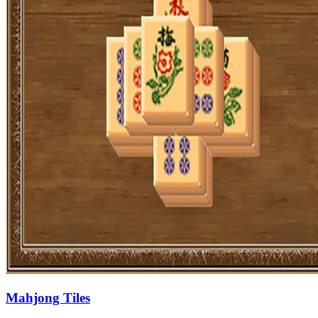
Mahjong Tiles