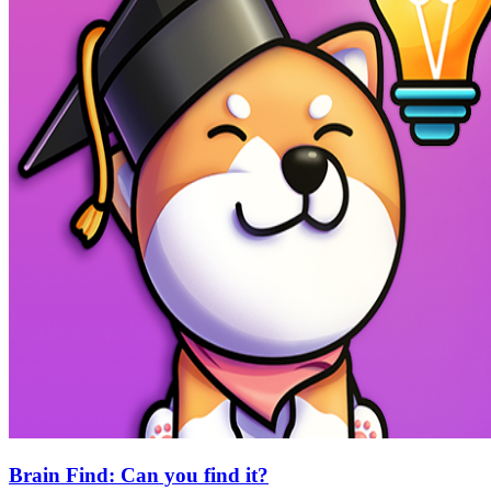
Brain Find: Can you find it?