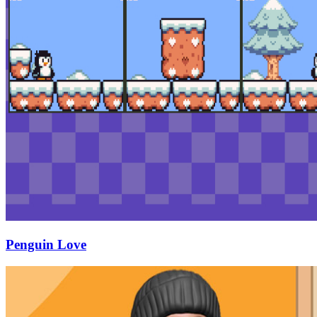
Penguin Love