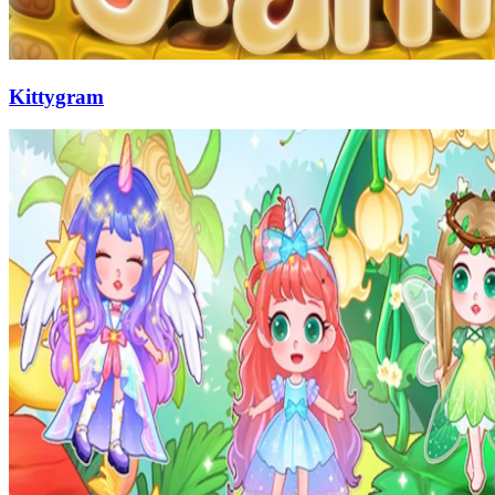
Kittygram