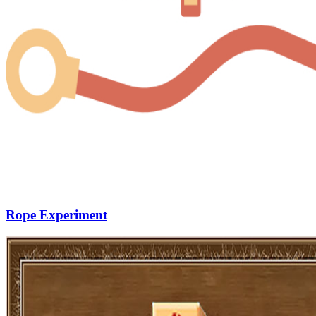
Rope Experiment