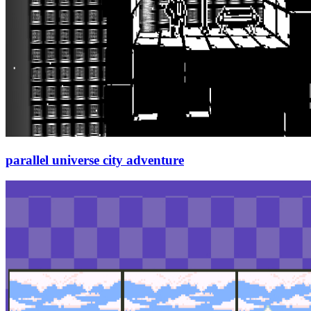
parallel universe city adventure