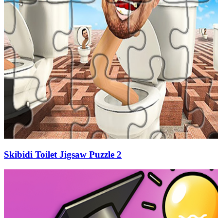
Skibidi Toilet Jigsaw Puzzle 2