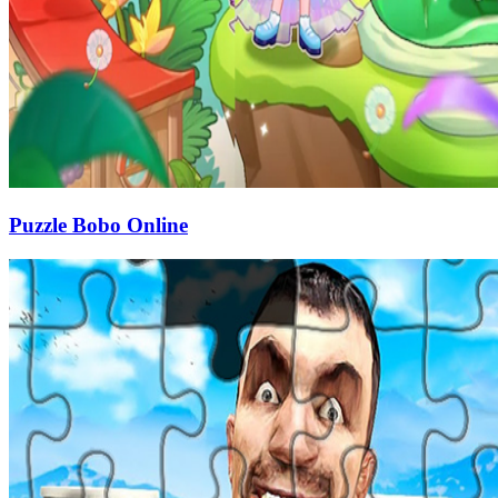
Puzzle Bobo Online