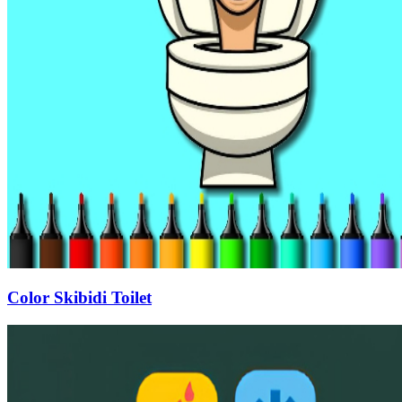
Color Skibidi Toilet