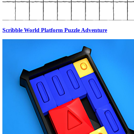
Scribble World Platform Puzzle Adventure