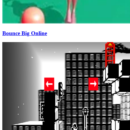
Bounce Big Online