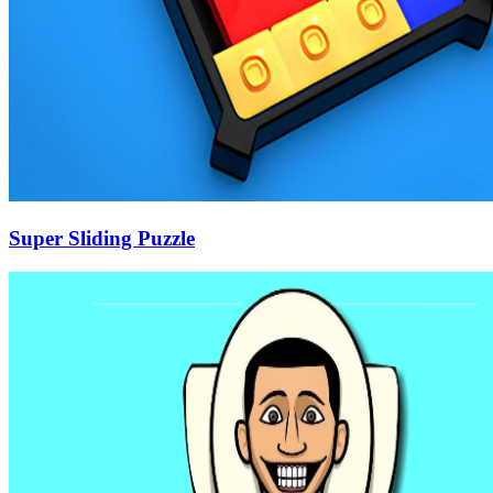
Super Sliding Puzzle