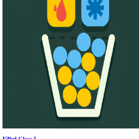
Filled Glass 5