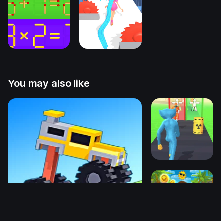
You may also like