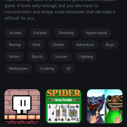
game. It looks easy enough, but you also have to
concentration and dodge some obstacles that will make it
difficult for you.
Arcade
Puzzles
Shooting
Hypercasual
Racing
Girls
Clicker
Adventure
Boys
Action
Sports
Soccer
Fighting
Multiplayer
Cooking
3D