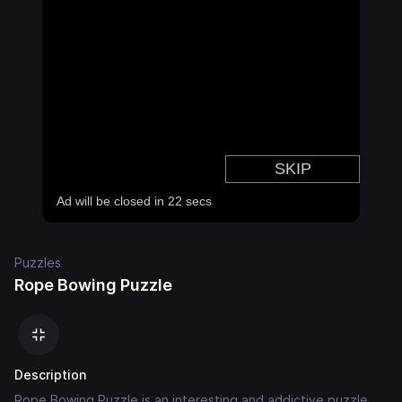
Puzzles
Rope Bowing Puzzle
Description
Rope Bowing Puzzle is an interesting and addictive puzzle