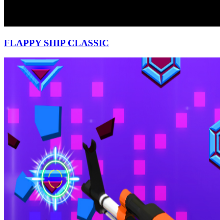
FLAPPY SHIP CLASSIC