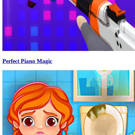
Perfect Piano Magic