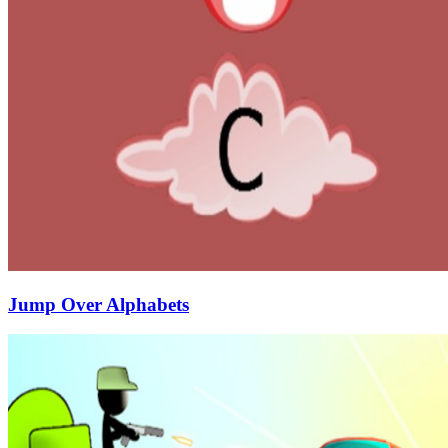
Jump Over Alphabets