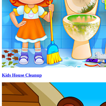
Kids House Cleanup