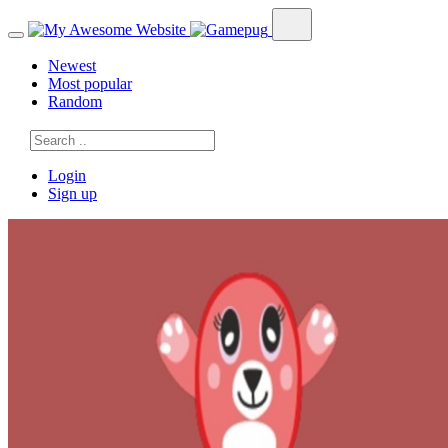
Newest
Most popular
Random
Login
Sign up