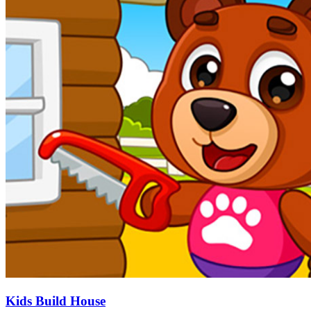
Kids Build House