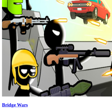
Bridge Wars