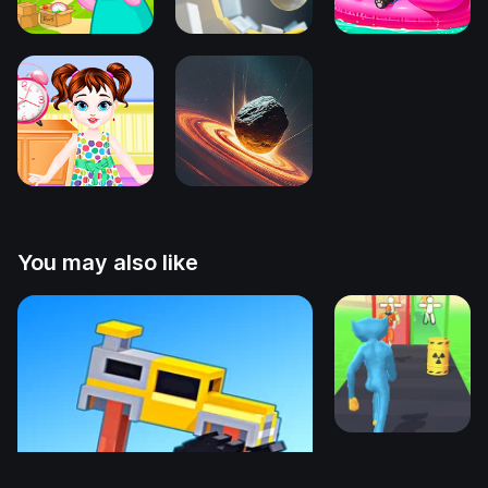
You may also like