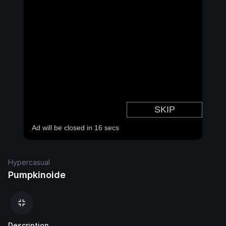
Hypercasual
Pumpkinoide
Description