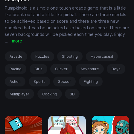
Pumpkinoid is a simple one touch arcade game that is a little
like break out and a little like pinball. There are three medals
to be achieved based on score and there are three new
paddles that can be unlocked also based on score. There are
seven backgrounds will be picked each time you play. Enjoy
...
more
Arcade
Puzzles
Shooting
Hypercasual
Racing
Girls
Clicker
Adventure
Boys
Action
Sports
Soccer
Fighting
Multiplayer
Cooking
3D