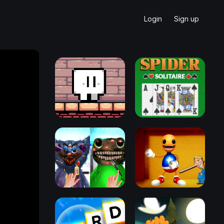
Login
Sign up