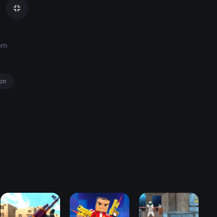
orn
ion