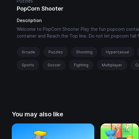
Puzzles
PopCorn Shooter
Description
Welcome to PopCorn Shooter Play the fun popcorn container
container and Reach the Top line. Do not let popcorn fall
Arcade
Puzzles
Shooting
Hypercasual
Sports
Soccer
Fighting
Multiplayer
C
You may also like