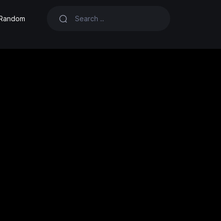
Random