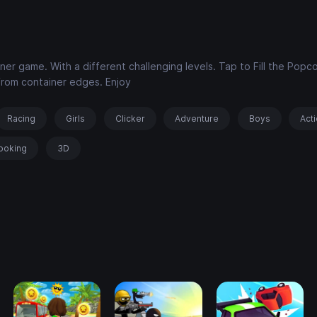
 game. With a different challenging levels. Tap to Fill the Popc
 from container edges. Enjoy
Racing
Girls
Clicker
Adventure
Boys
Act
ooking
3D