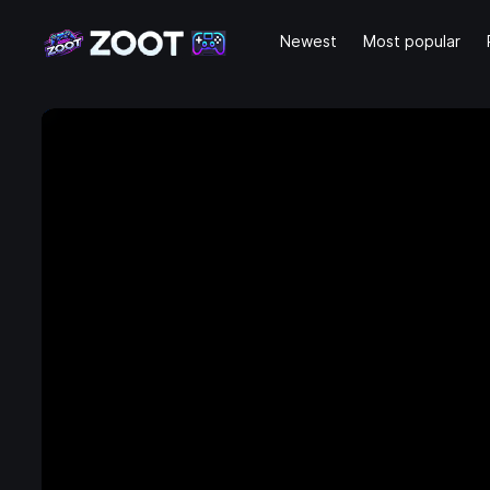
Newest
Most popular