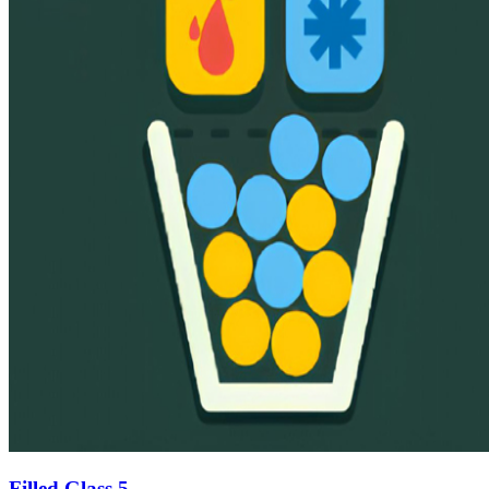
Filled Glass 5