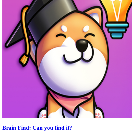
Brain Find: Can you find it?