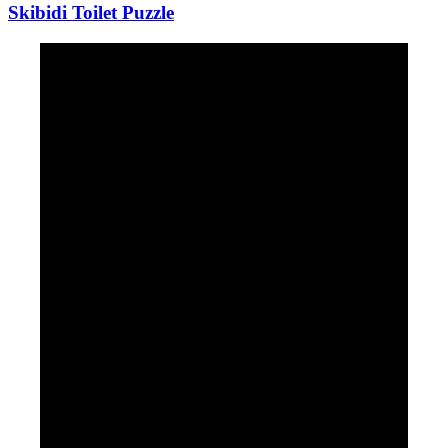
Skibidi Toilet Puzzle