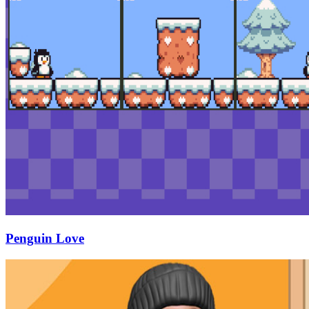
Penguin Love