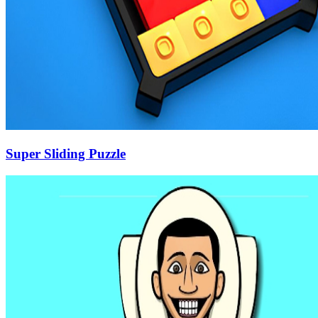
Super Sliding Puzzle