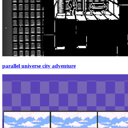
parallel universe city adventure