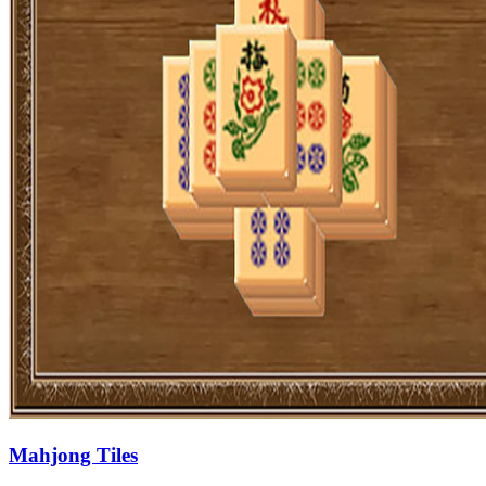
Mahjong Tiles