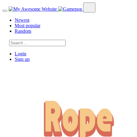
Newest
Most popular
Random
Login
Sign up