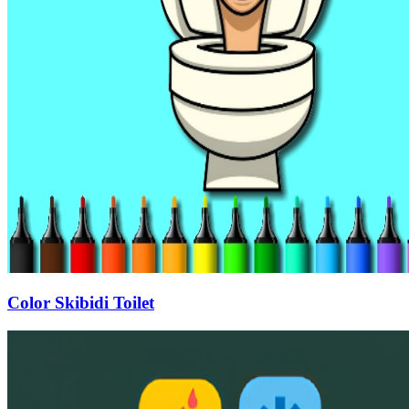
Color Skibidi Toilet