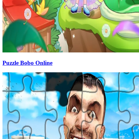
Puzzle Bobo Online