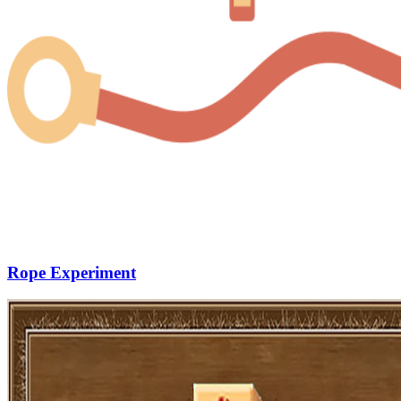
Rope Experiment