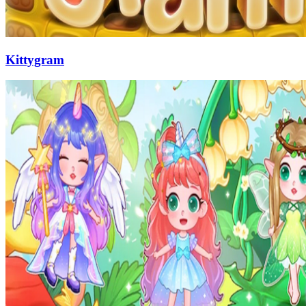
Kittygram