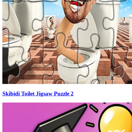
Skibidi Toilet Jigsaw Puzzle 2