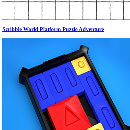
Scribble World Platform Puzzle Adventure