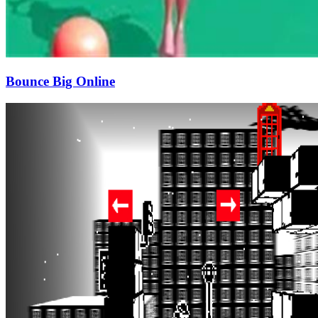
Bounce Big Online