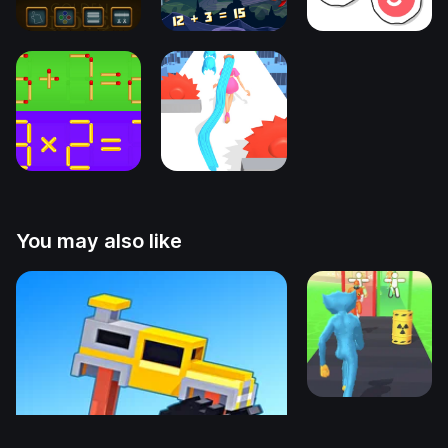
You may also like