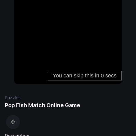
Puzzles
Pop Fish Match Online Game
Description