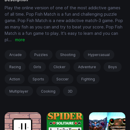
Play the online version of one of the most addictive games
of all time. Pop Fish Match is a fun and challenging puzzle
game. Pop Fish Match is a new addictive match-3 game. Pop
as many fish as you can and try to beat your score. Pop Fish
Match is a fun game to play. It's easy to learn and you can
pl
...
more
Arcade
Puzzles
Shooting
Hypercasual
Racing
Girls
Clicker
Adventure
Boys
Action
Sports
Soccer
Fighting
Multiplayer
Cooking
3D