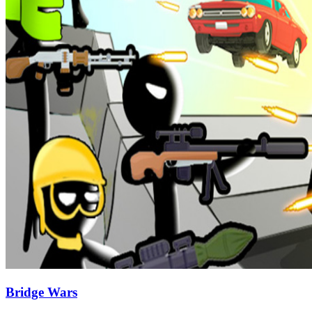
Bridge Wars