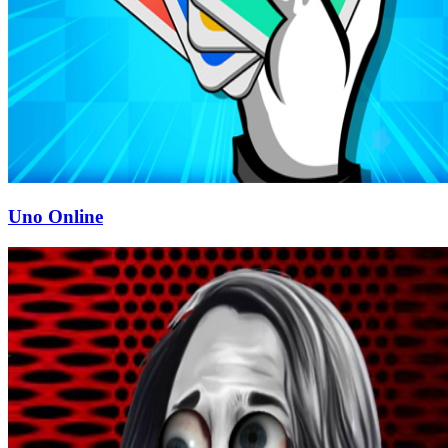
Uno Online