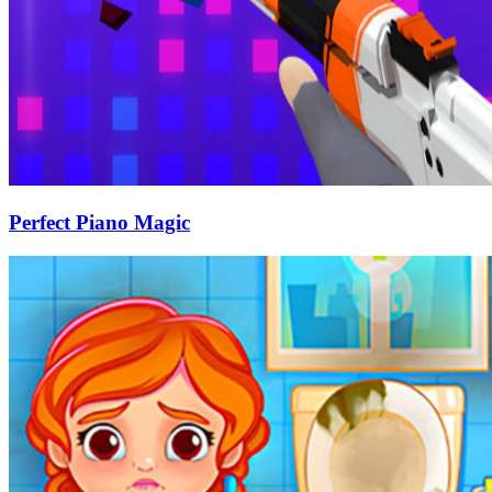
Perfect Piano Magic