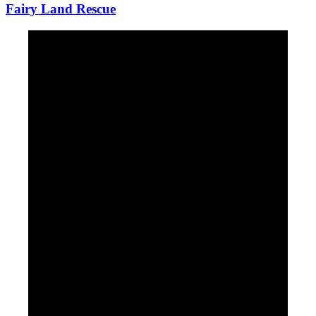
Fairy Land Rescue