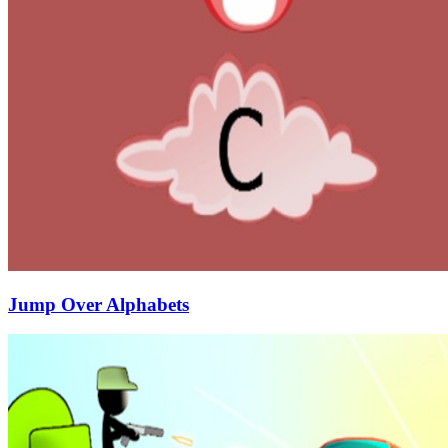
Jump Over Alphabets