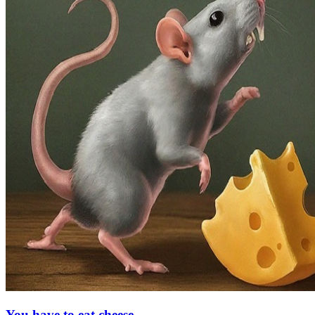
You have to eat cheese