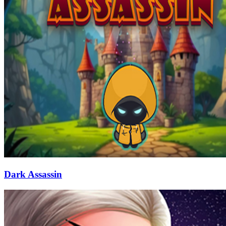
Dark Assassin