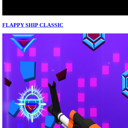
FLAPPY SHIP CLASSIC