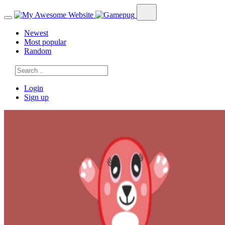
Newest
Most popular
Random
Login
Sign up