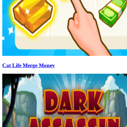
Cat Life Merge Money