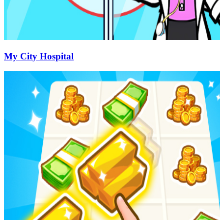
My City Hospital