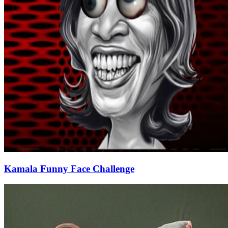
Kamala Funny Face Challenge