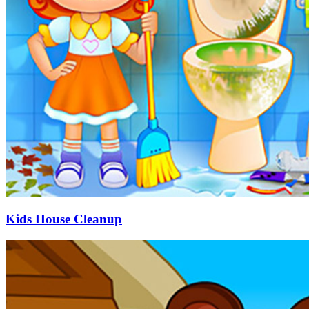
Kids House Cleanup