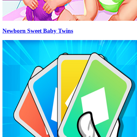
Newborn Sweet Baby Twins