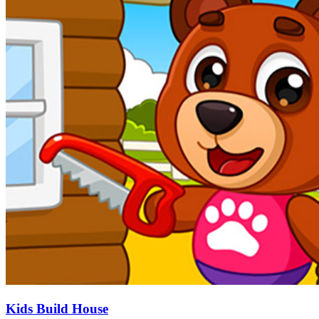
Kids Build House