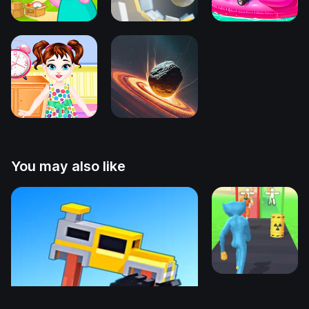
You may also like