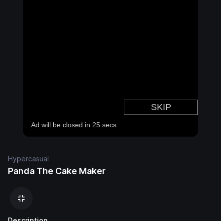
Hypercasual
Panda The Cake Maker
Description