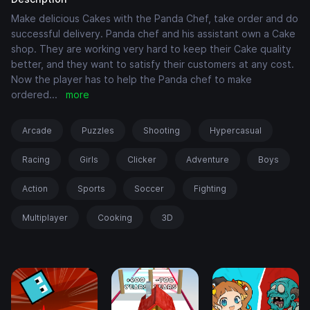
Make delicious Cakes with the Panda Chef, take order and do
successful delivery. Panda chef and his assistant own a Cake
shop. They are working very hard to keep their Cake quality
better, and they want to satisfy their customers at any cost.
Now the player has to help the Panda chef to make
ordered
...
more
Arcade
Puzzles
Shooting
Hypercasual
Racing
Girls
Clicker
Adventure
Boys
Action
Sports
Soccer
Fighting
Multiplayer
Cooking
3D