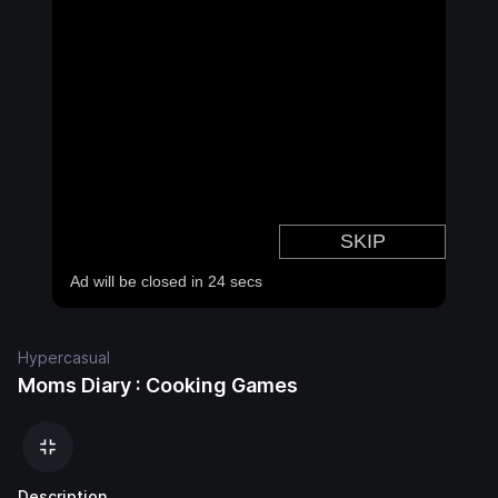
Hypercasual
Moms Diary : Cooking Games
Description