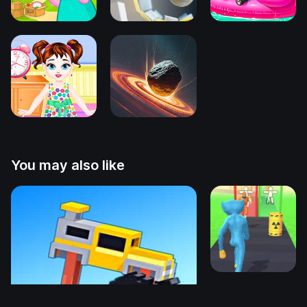
You may also like