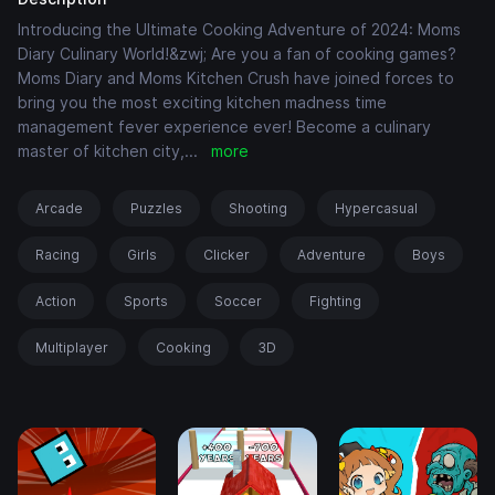
Introducing the Ultimate Cooking Adventure of 2024: Moms
Diary Culinary World!&zwj; Are you a fan of cooking games?
Moms Diary and Moms Kitchen Crush have joined forces to
bring you the most exciting kitchen madness time
management fever experience ever! Become a culinary
master of kitchen city,
...
more
Arcade
Puzzles
Shooting
Hypercasual
Racing
Girls
Clicker
Adventure
Boys
Action
Sports
Soccer
Fighting
Multiplayer
Cooking
3D