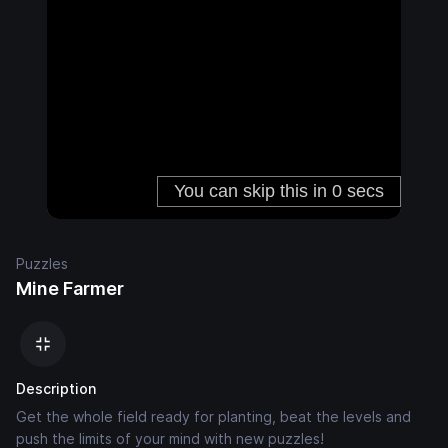
Puzzles
Mine Farmer
Description
Get the whole field ready for planting, beat the levels and
push the limits of your mind with new puzzles!