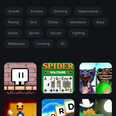
Arcade
Puzzles
Shooting
Hypercasual
Racing
Girls
Clicker
Adventure
Boys
Action
Sports
Soccer
Fighting
Multiplayer
Cooking
3D