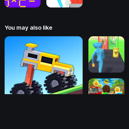
You may also like