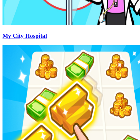
My City Hospital