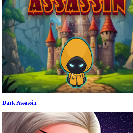
Dark Assassin