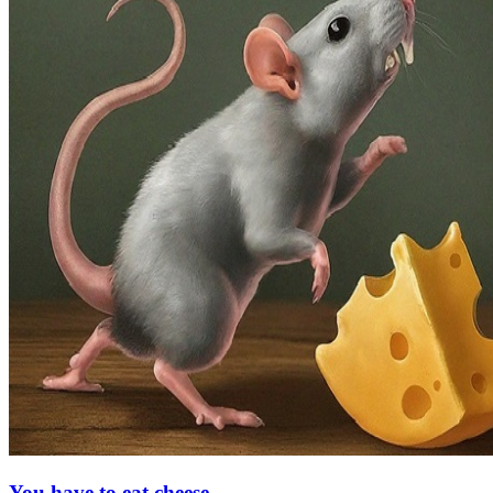
You have to eat cheese