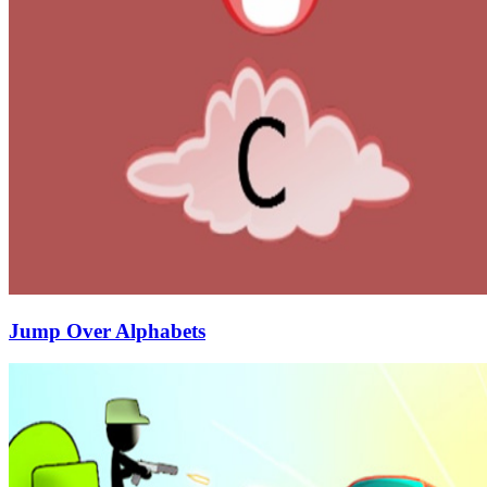
Jump Over Alphabets