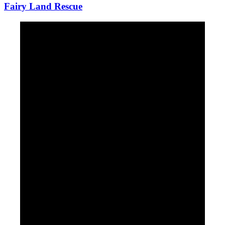
Fairy Land Rescue