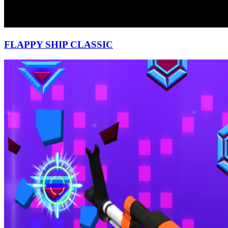
FLAPPY SHIP CLASSIC