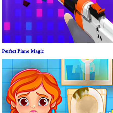
Perfect Piano Magic