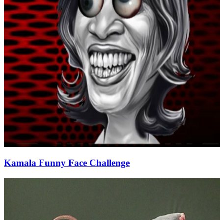
Kamala Funny Face Challenge