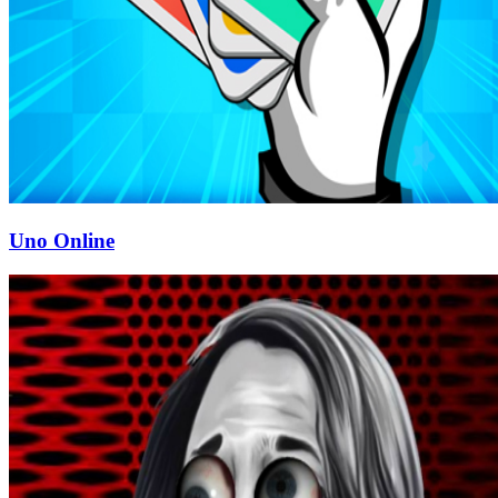
Uno Online