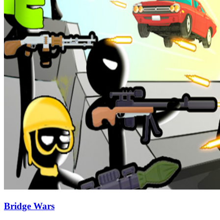
Bridge Wars