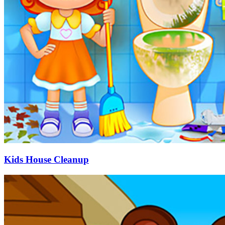
Kids House Cleanup