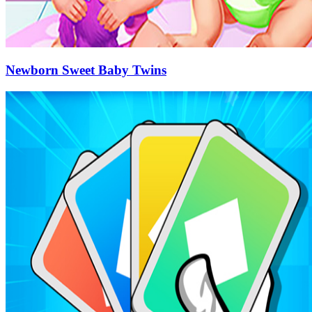
Newborn Sweet Baby Twins