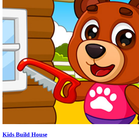
Kids Build House