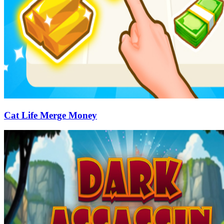
Cat Life Merge Money