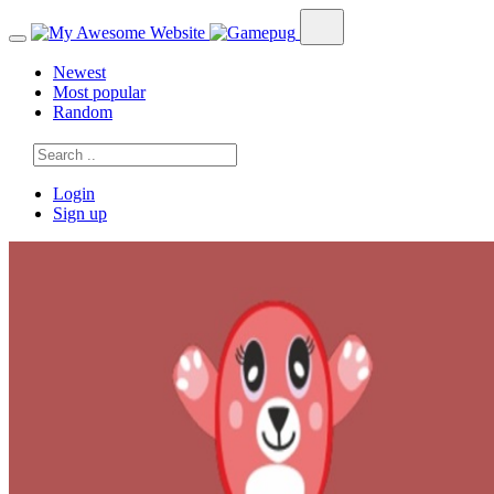
Newest
Most popular
Random
Login
Sign up