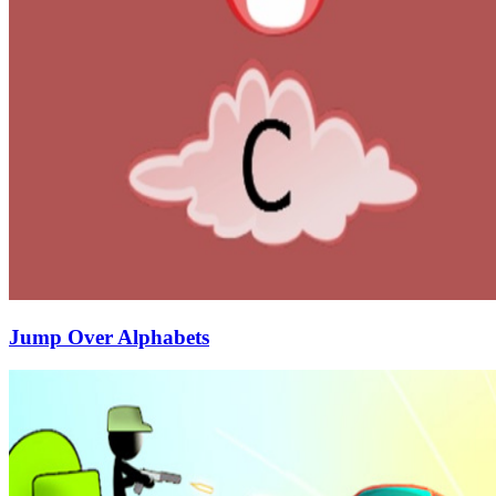
Jump Over Alphabets