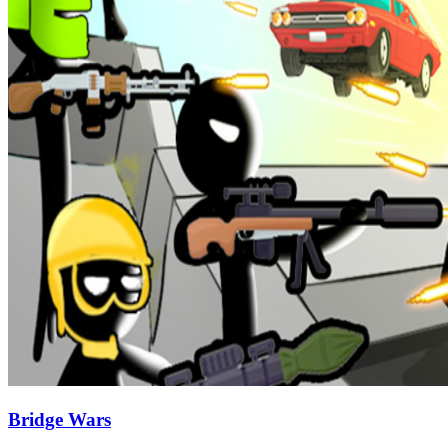
Bridge Wars