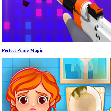
Perfect Piano Magic