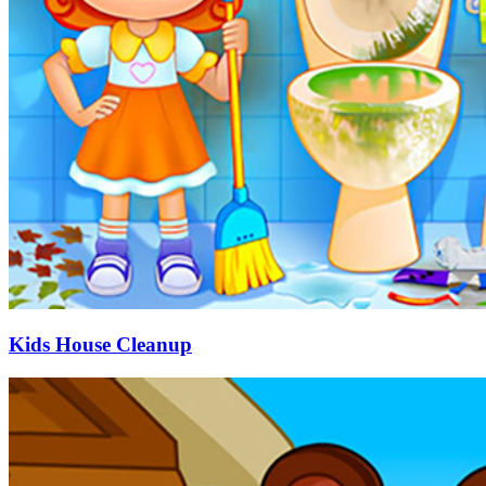
Kids House Cleanup