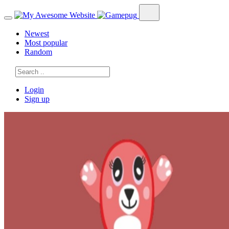
Newest
Most popular
Random
Login
Sign up