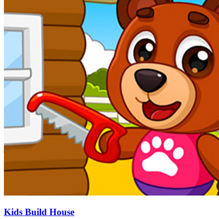
Kids Build House