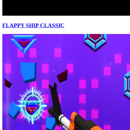
FLAPPY SHIP CLASSIC