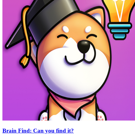
Brain Find: Can you find it?