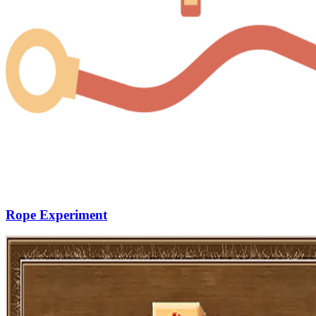
Rope Experiment