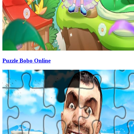
Puzzle Bobo Online