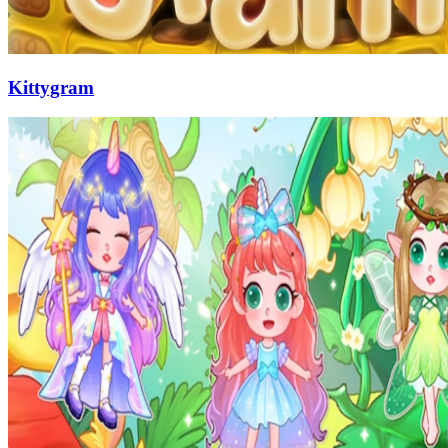
Kittygram