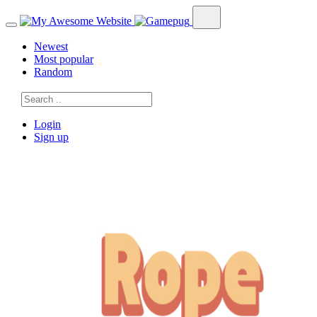
Newest
Most popular
Random
Login
Sign up