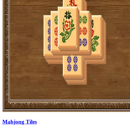
Mahjong Tiles