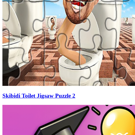
Skibidi Toilet Jigsaw Puzzle 2