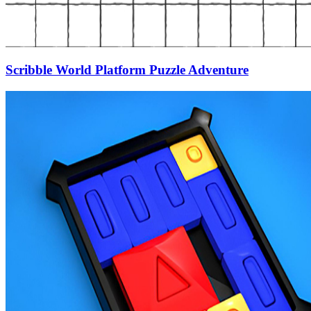
Scribble World Platform Puzzle Adventure