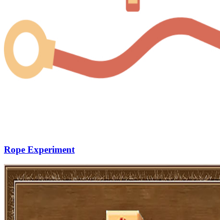
Rope Experiment