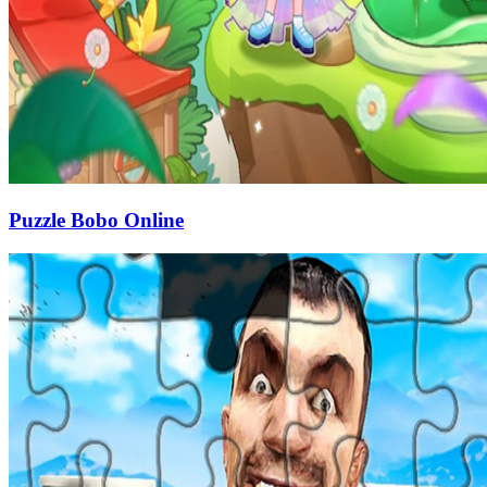
Puzzle Bobo Online