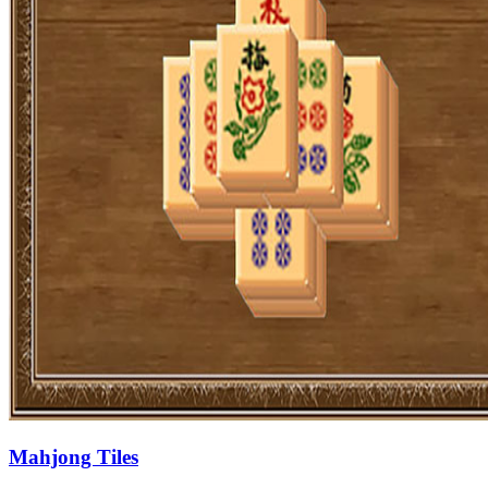
Mahjong Tiles