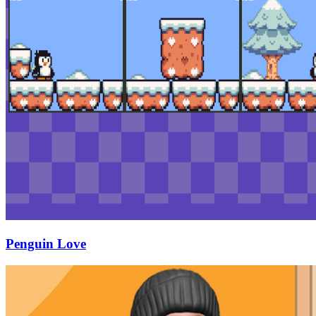
Penguin Love