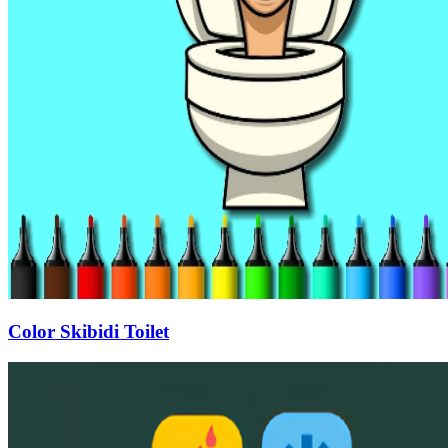
Color Skibidi Toilet