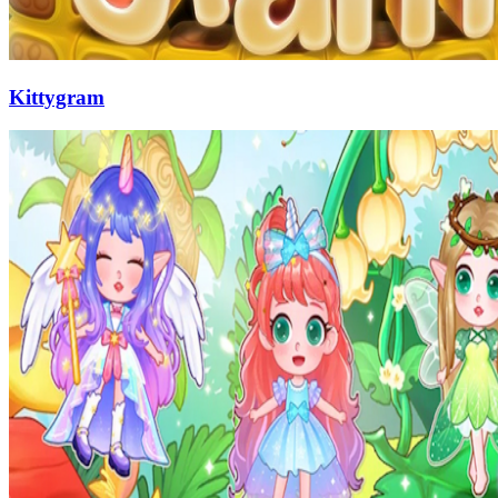
Kittygram