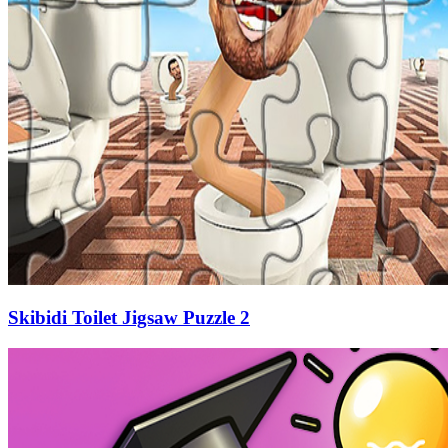
Skibidi Toilet Jigsaw Puzzle 2