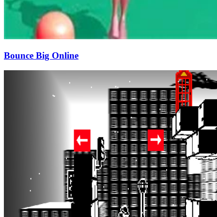
Bounce Big Online