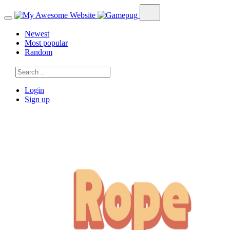
Newest
Most popular
Random
Login
Sign up