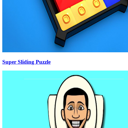
Super Sliding Puzzle