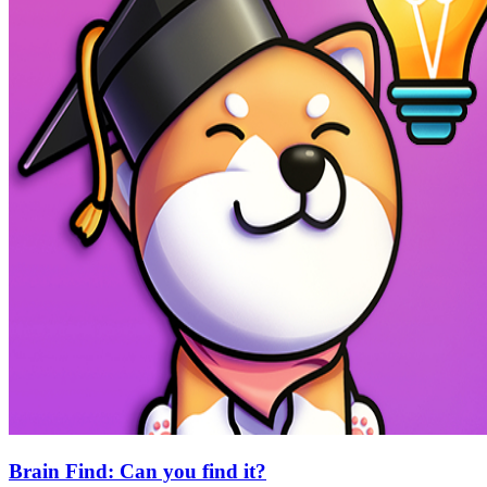
Brain Find: Can you find it?