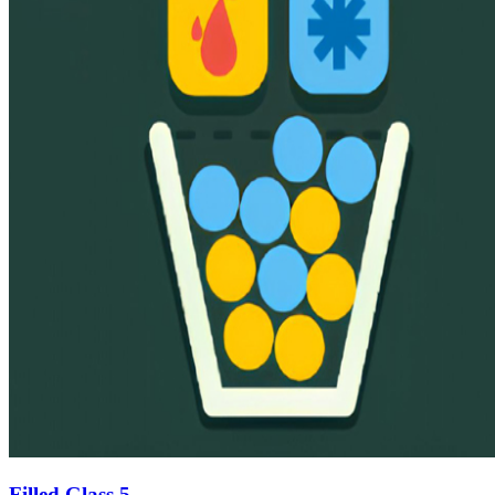
Filled Glass 5