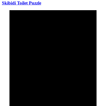
Skibidi Toilet Puzzle