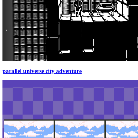
parallel universe city adventure