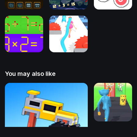
You may also like