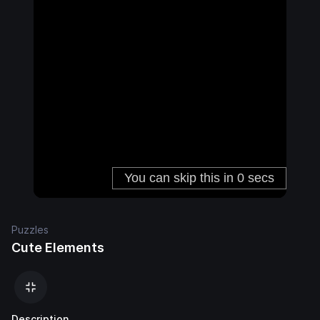
Puzzles
Cute Elements
Description