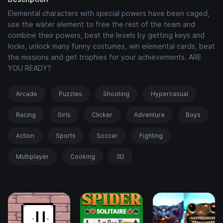
Elemental characters with special powers have been caged,
use the water element to free the rest of the team and
combine their powers, beat the levels by getting keys and
locks, unlock many funny costumes, win elemental cards, beat
the missions and get trophies for your achievements. ARE
YOU READY?
Arcade
Puzzles
Shooting
Hypercasual
Racing
Girls
Clicker
Adventure
Boys
Action
Sports
Soccer
Fighting
Multiplayer
Cooking
3D