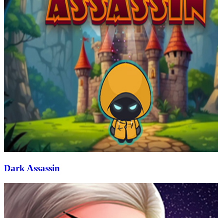
Dark Assassin