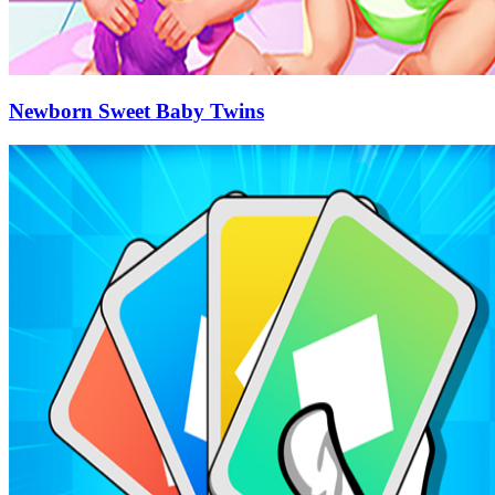
Newborn Sweet Baby Twins