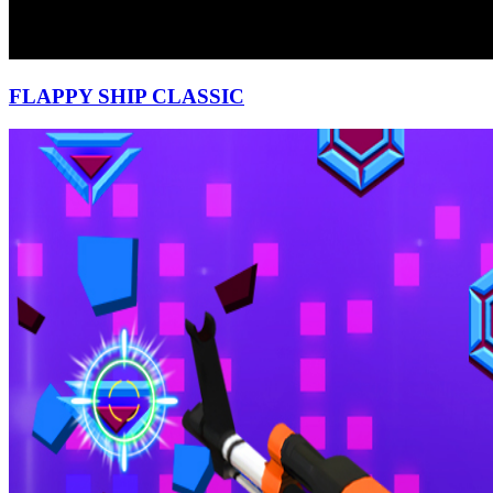
FLAPPY SHIP CLASSIC