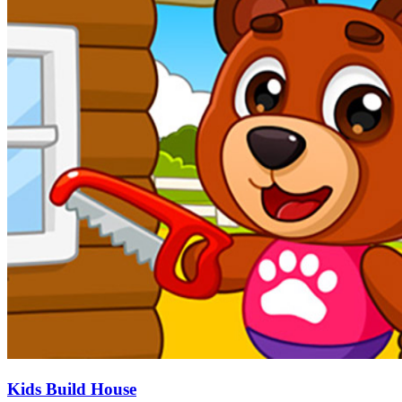
Kids Build House