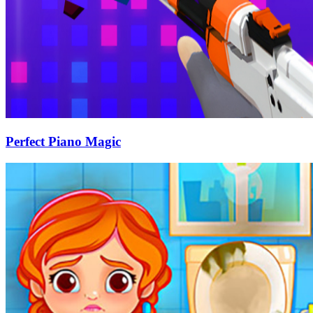
Perfect Piano Magic