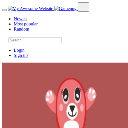
Newest
Most popular
Random
Login
Sign up