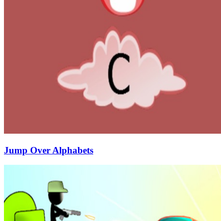
Jump Over Alphabets