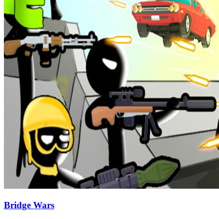
Bridge Wars