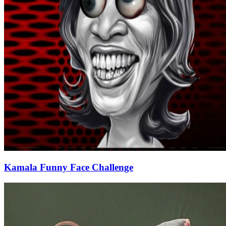
Kamala Funny Face Challenge