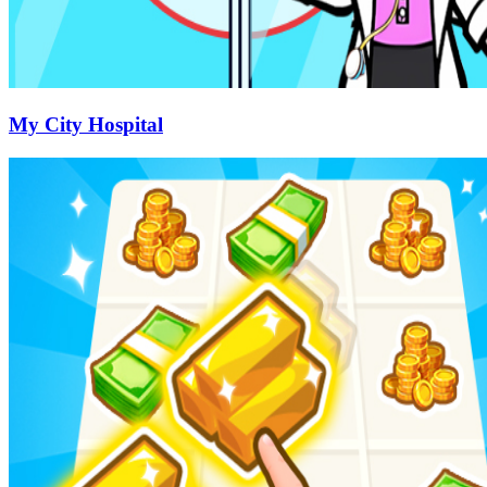
My City Hospital