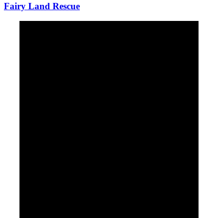
Fairy Land Rescue