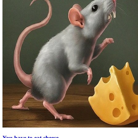
You have to eat cheese