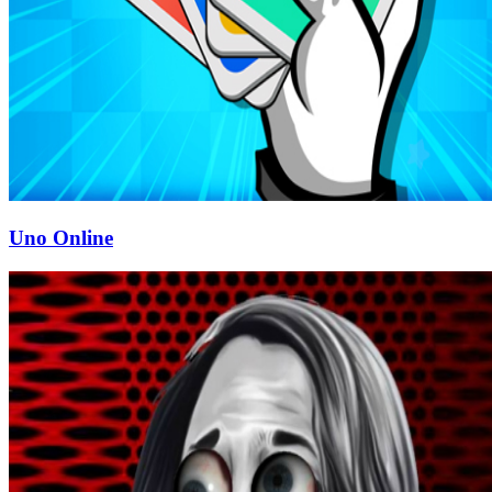
Uno Online