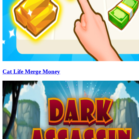
Cat Life Merge Money