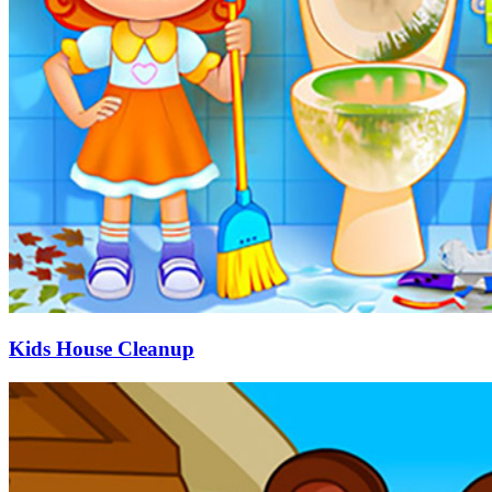
Kids House Cleanup