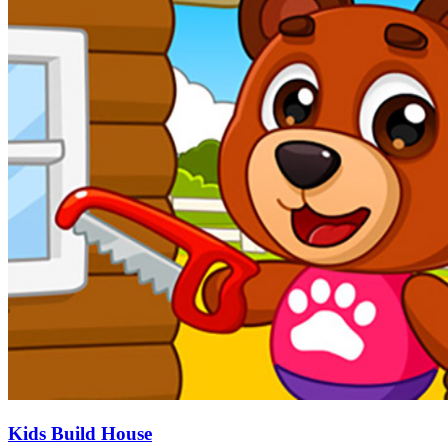
Kids Build House