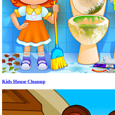
Kids House Cleanup