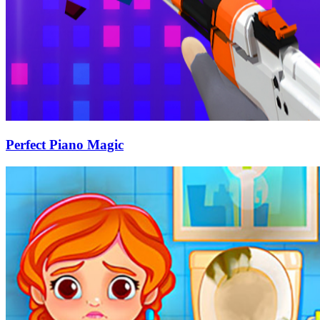
Perfect Piano Magic