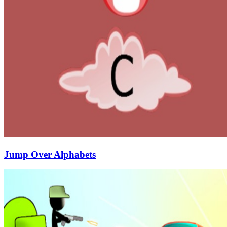
Jump Over Alphabets