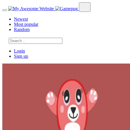
Newest
Most popular
Random
Login
Sign up