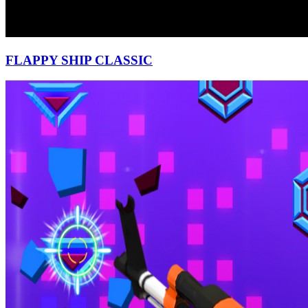
FLAPPY SHIP CLASSIC