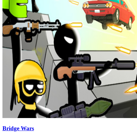
Bridge Wars