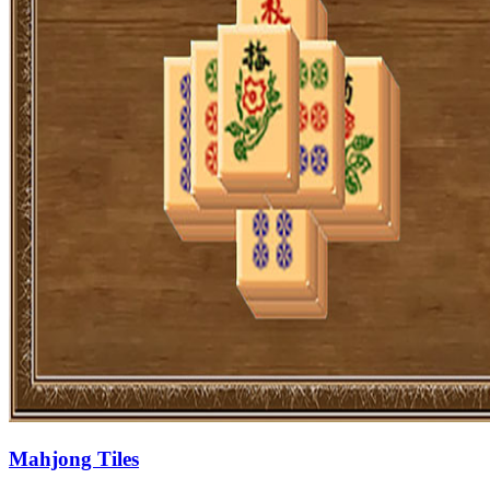
Mahjong Tiles