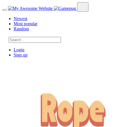
Newest
Most popular
Random
Login
Sign up