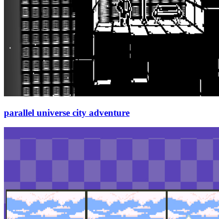
parallel universe city adventure