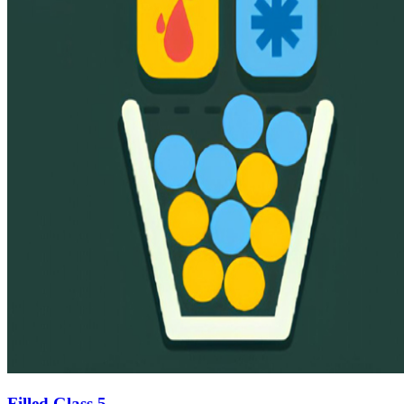
Filled Glass 5