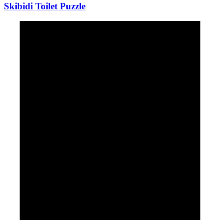
Skibidi Toilet Puzzle