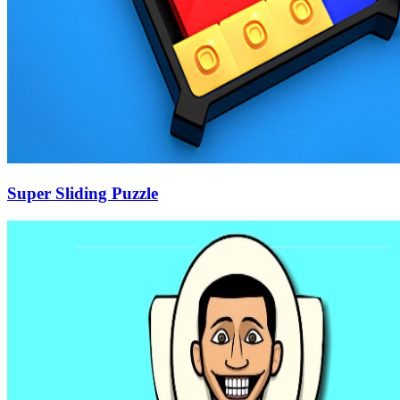
Super Sliding Puzzle