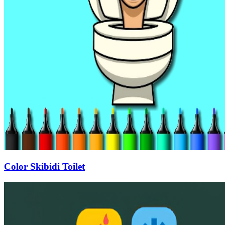
Color Skibidi Toilet