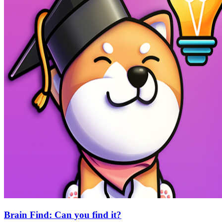
Brain Find: Can you find it?