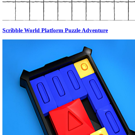
Scribble World Platform Puzzle Adventure