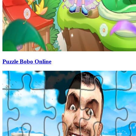
Puzzle Bobo Online