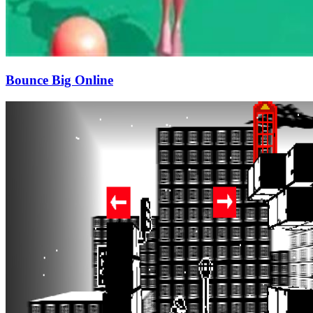
Bounce Big Online