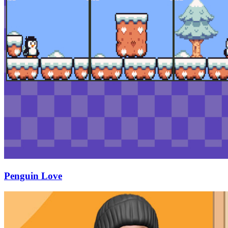
Penguin Love