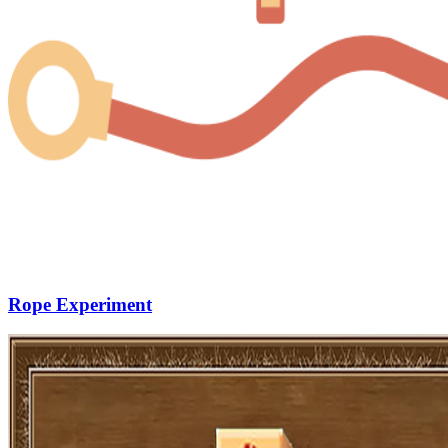
Rope Experiment