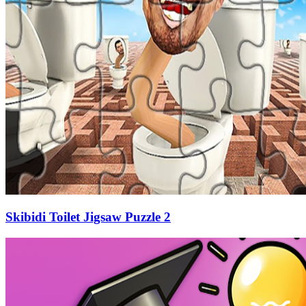
Skibidi Toilet Jigsaw Puzzle 2