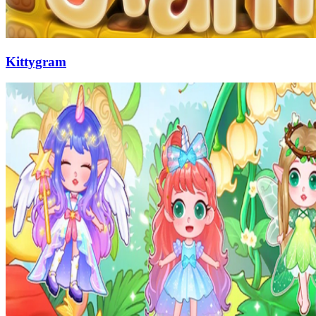
Kittygram