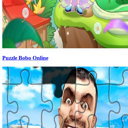
Puzzle Bobo Online