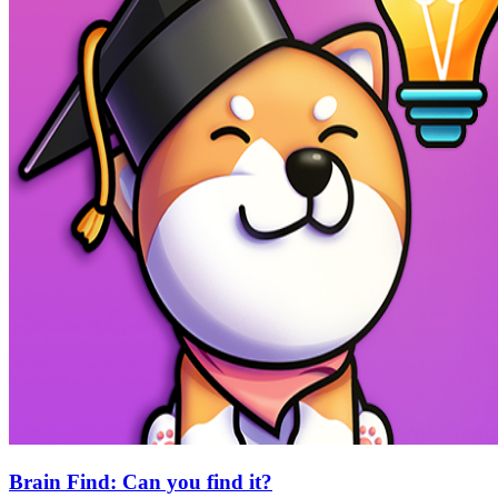
Brain Find: Can you find it?