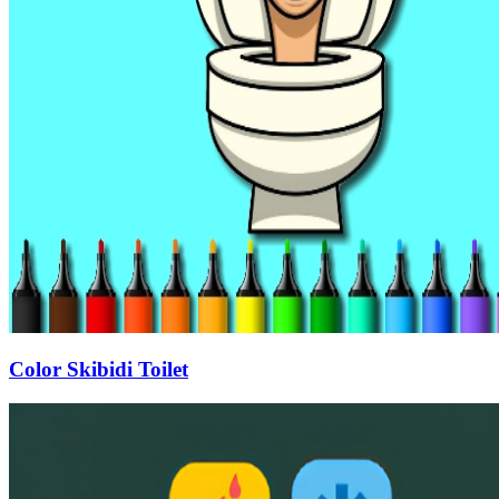
Color Skibidi Toilet