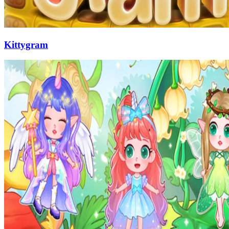
Kittygram