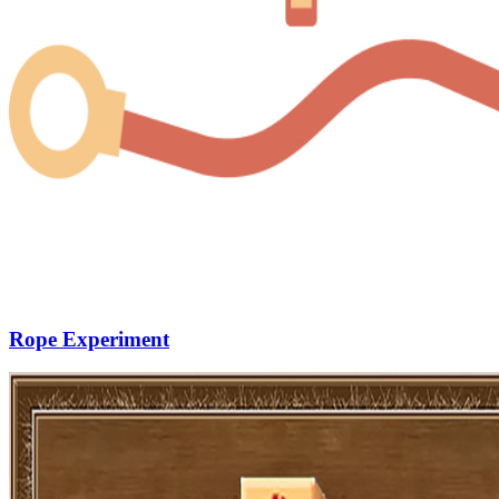
Rope Experiment