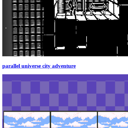
parallel universe city adventure