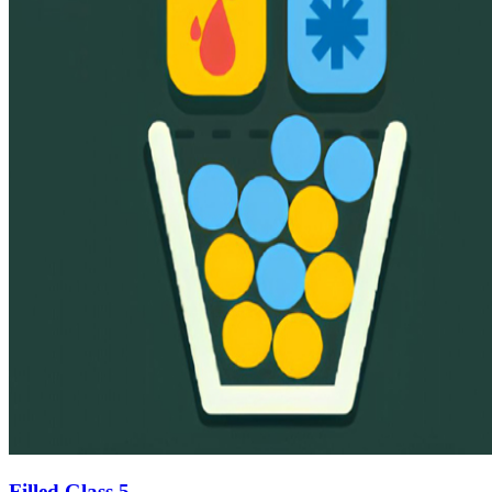
Filled Glass 5