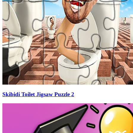
Skibidi Toilet Jigsaw Puzzle 2