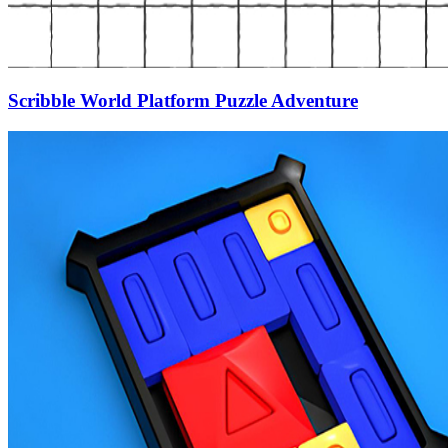
Scribble World Platform Puzzle Adventure