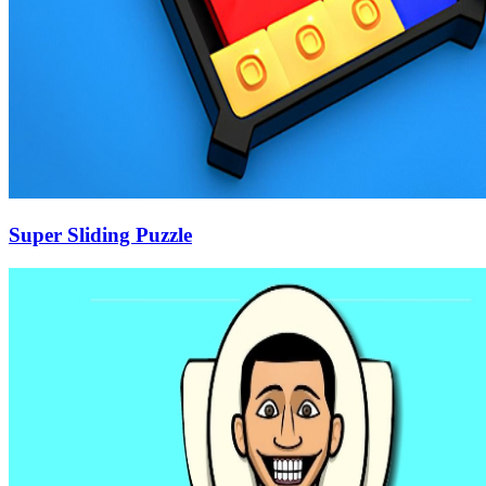
Super Sliding Puzzle