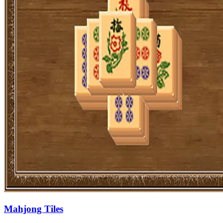
Mahjong Tiles