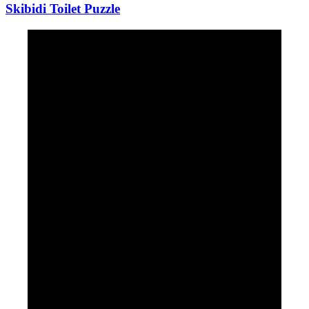
Skibidi Toilet Puzzle