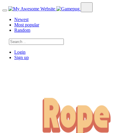
Newest
Most popular
Random
Login
Sign up