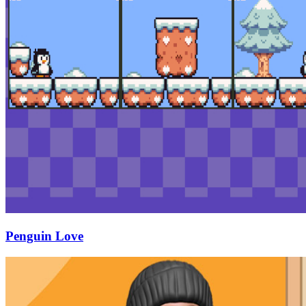
Penguin Love