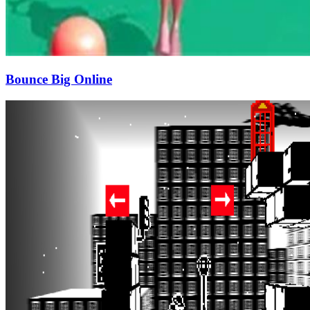
Bounce Big Online