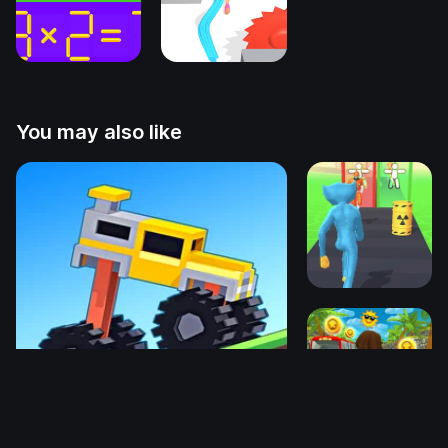
You may also like