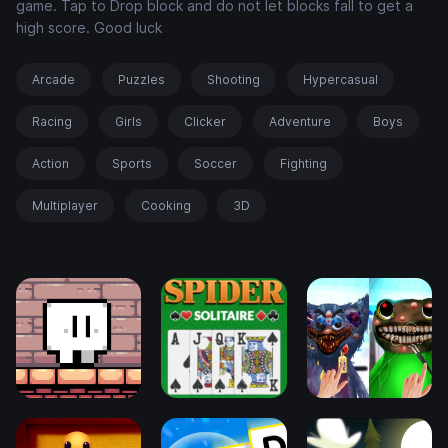
game. Tap to Drop block and do not let blocks fall to get a
high score. Good luck
Arcade
Puzzles
Shooting
Hypercasual
Racing
Girls
Clicker
Adventure
Boys
Action
Sports
Soccer
Fighting
Multiplayer
Cooking
3D