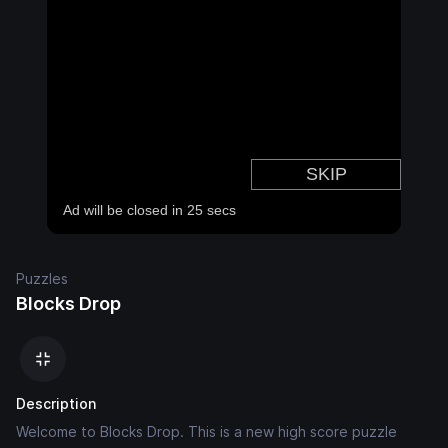
Puzzles
Blocks Drop
Description
Welcome to Blocks Drop. This is a new high score puzzle