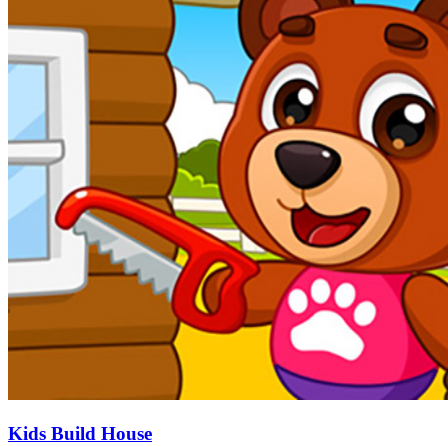
Kids Build House