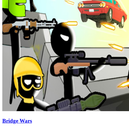
Bridge Wars