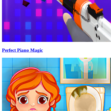
Perfect Piano Magic