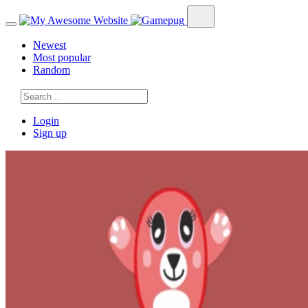
Newest
Most popular
Random
Login
Sign up