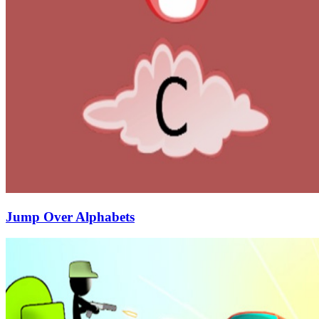
Jump Over Alphabets