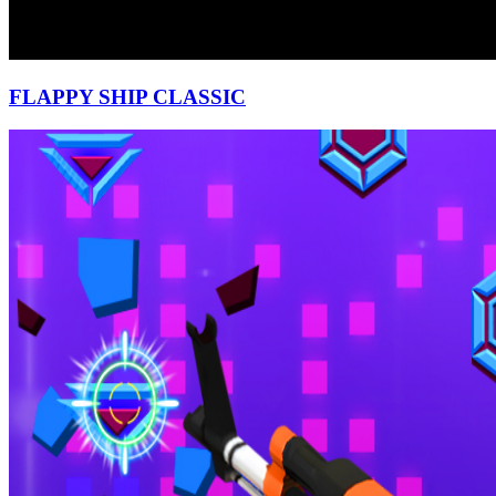
FLAPPY SHIP CLASSIC