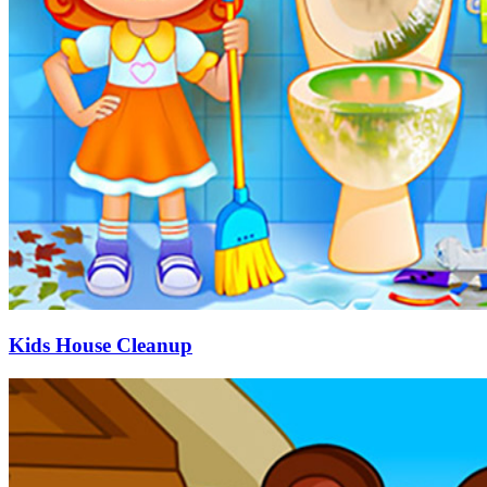
Kids House Cleanup