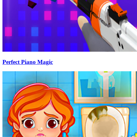
Perfect Piano Magic