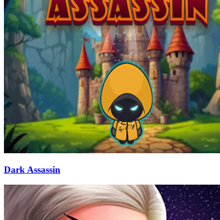
Dark Assassin