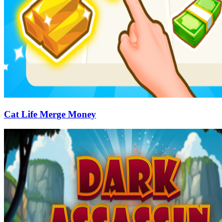
Cat Life Merge Money