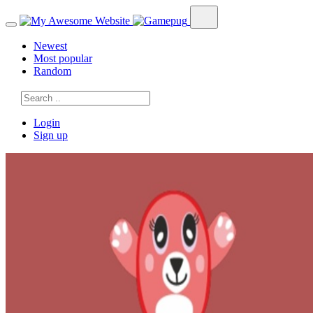
Newest
Most popular
Random
Login
Sign up