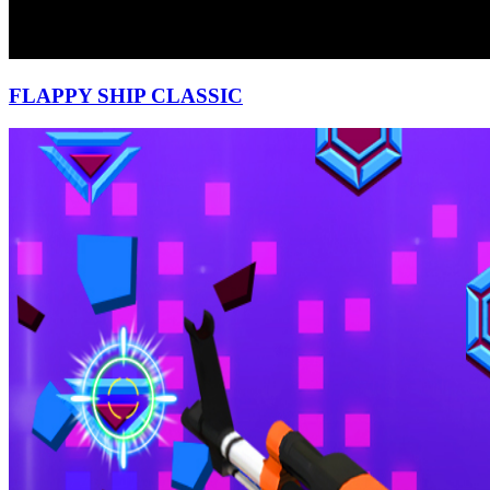
FLAPPY SHIP CLASSIC