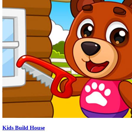
Kids Build House