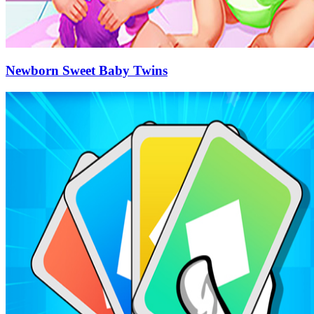
Newborn Sweet Baby Twins