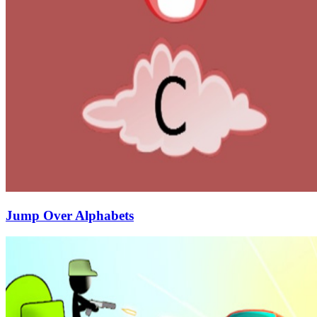
Jump Over Alphabets