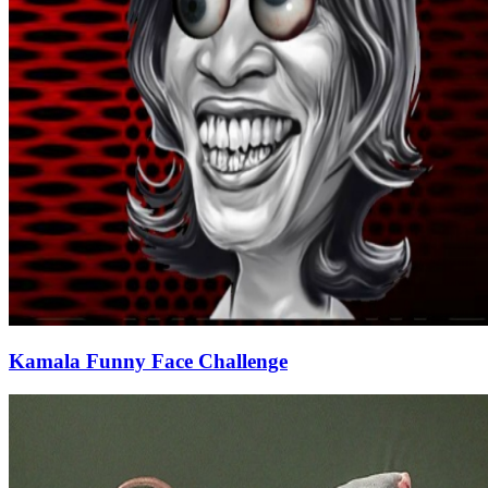
Kamala Funny Face Challenge