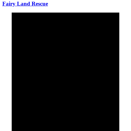
Fairy Land Rescue