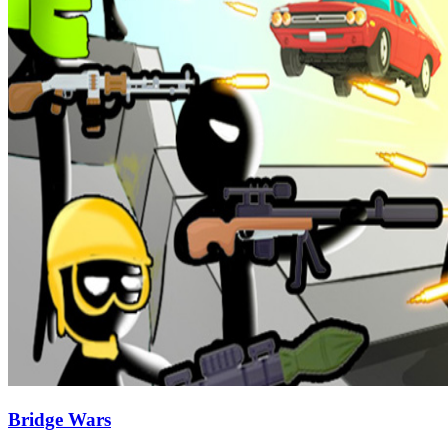
Bridge Wars