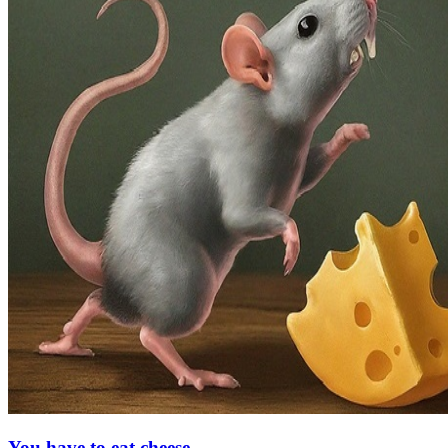
You have to eat cheese