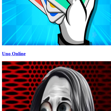
Uno Online