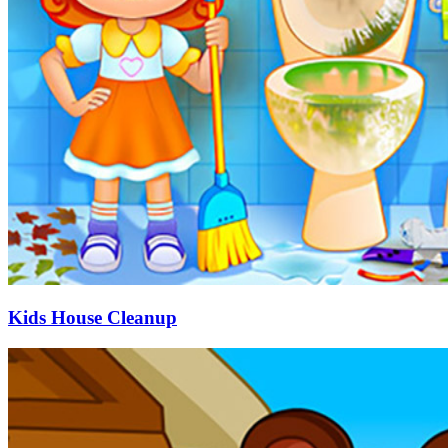
Kids House Cleanup