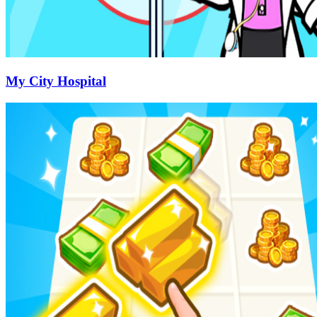
My City Hospital