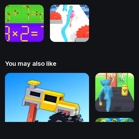
You may also like