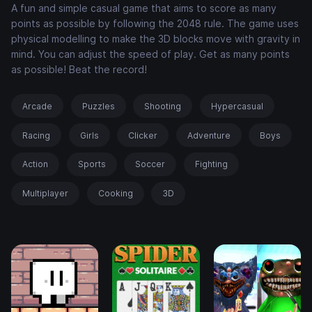
A fun and simple casual game that aims to score as many
points as possible by following the 2048 rule. The game uses
physical modelling to make the 3D blocks move with gravity in
mind. You can adjust the speed of play. Get as many points
as possible! Beat the record!
Arcade
Puzzles
Shooting
Hypercasual
Racing
Girls
Clicker
Adventure
Boys
Action
Sports
Soccer
Fighting
Multiplayer
Cooking
3D