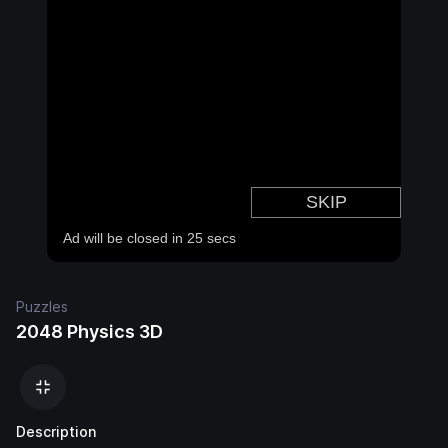
Puzzles
2048 Physics 3D
Description