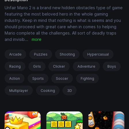
Unfair Mario 2 is a brand new hidden obstacles type of game
featuring the most beloved hero in the whole gaming
industry. Keep in mind that nothing is what is seems and you
should proceed with great care when in comes to helping
Mario complete all the challenges. All sort of deadly traps
and invisib
...
more
Arcade
Puzzles
Shooting
Hypercasual
Racing
Girls
Clicker
Adventure
Boys
Action
Sports
Soccer
Fighting
Multiplayer
Cooking
3D