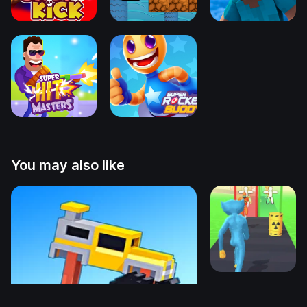
You may also like