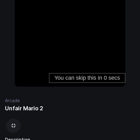
Arcade
Unfair Mario 2
Description