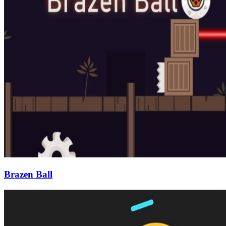
Brazen Ball