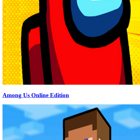
Among Us Online Edition