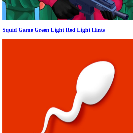
Squid Game Green Light Red Light Hints