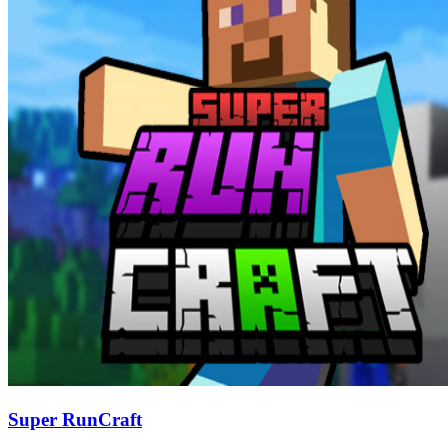
Super RunCraft