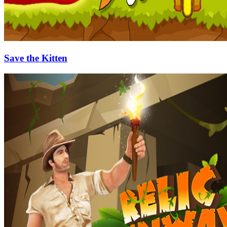
Save the Kitten