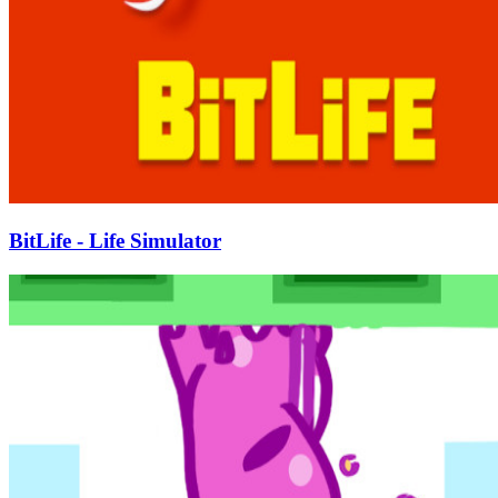
BitLife - Life Simulator