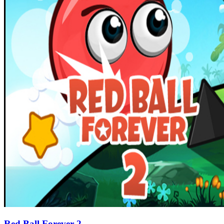
Red Ball Forever 2