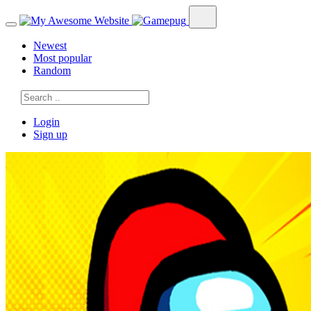
Newest
Most popular
Random
Login
Sign up