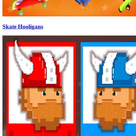
Skate Hooligans