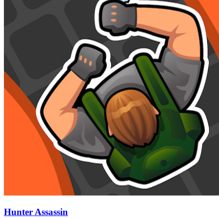
Hunter Assassin