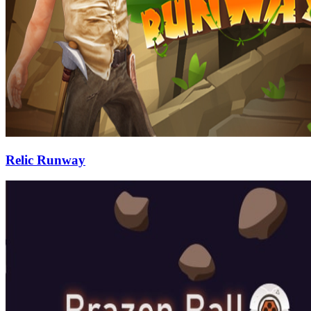
Relic Runway