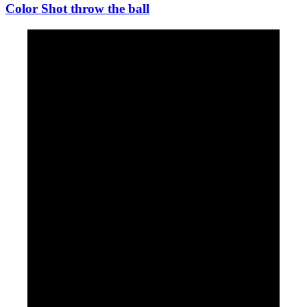
Color Shot throw the ball