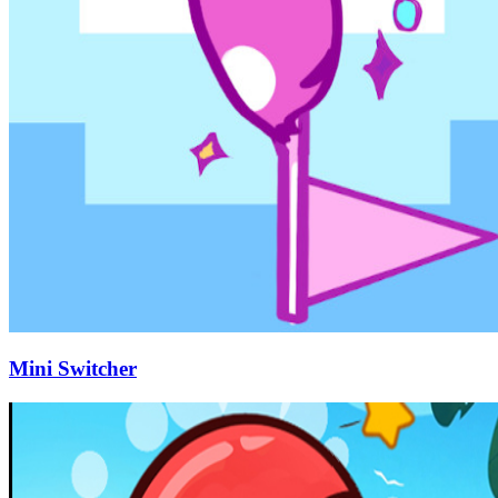
Mini Switcher