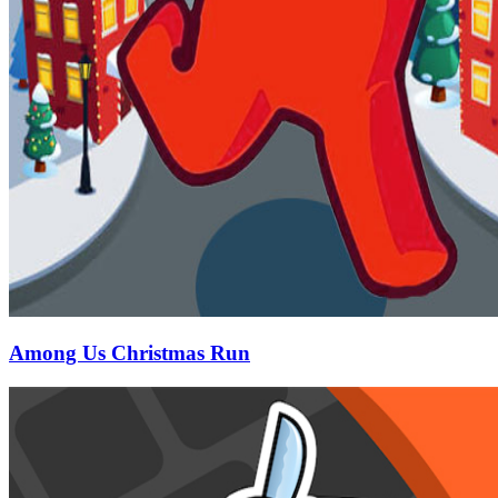
Among Us Christmas Run