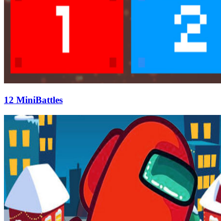
12 MiniBattles