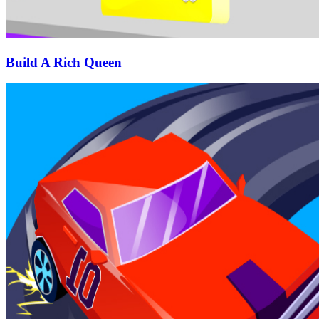
Build A Rich Queen