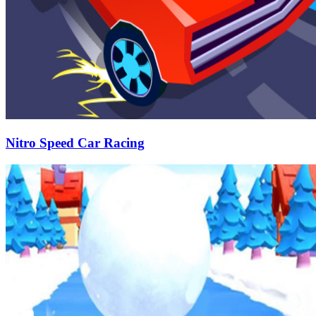
Nitro Speed Car Racing