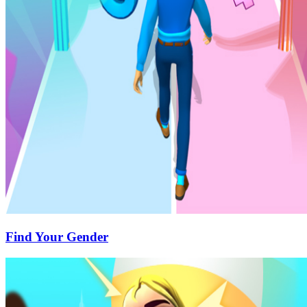
Find Your Gender