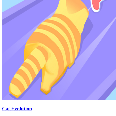
Cat Evolution