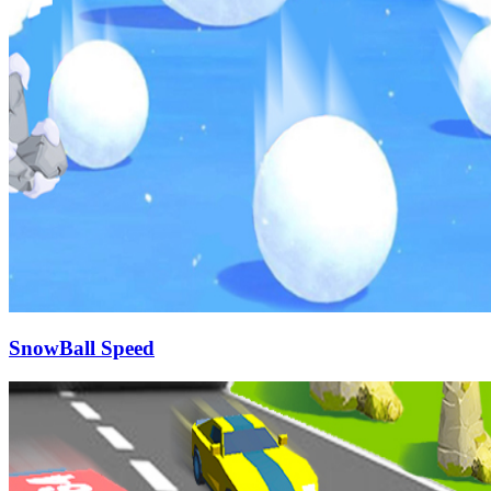
SnowBall Speed