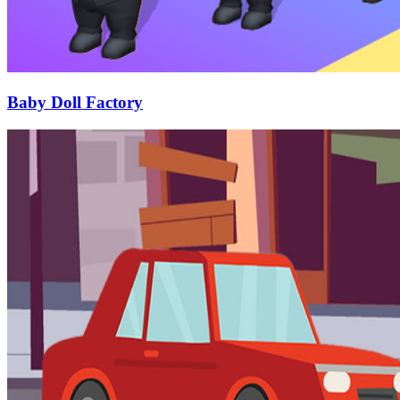
Baby Doll Factory