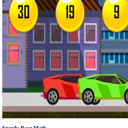
Speedy Race Math