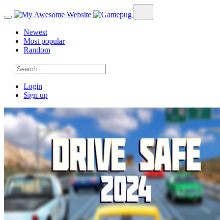
Newest
Most popular
Random
Login
Sign up