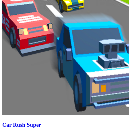
Car Rush Super