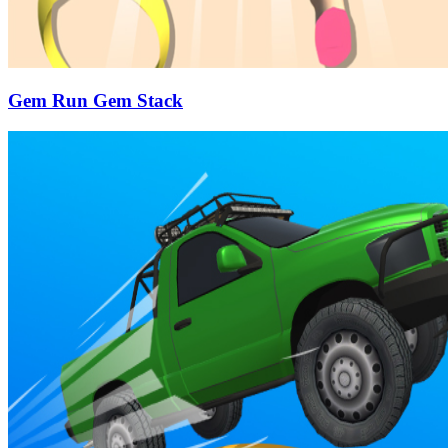
Gem Run Gem Stack