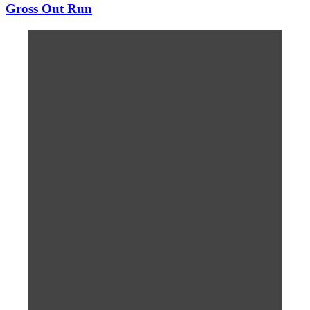
Gross Out Run