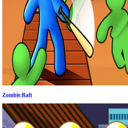
Zombie Raft