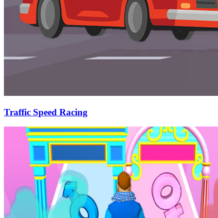
Traffic Speed Racing