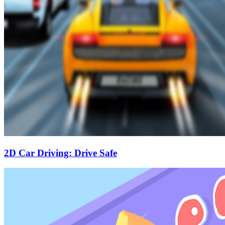
2D Car Driving: Drive Safe