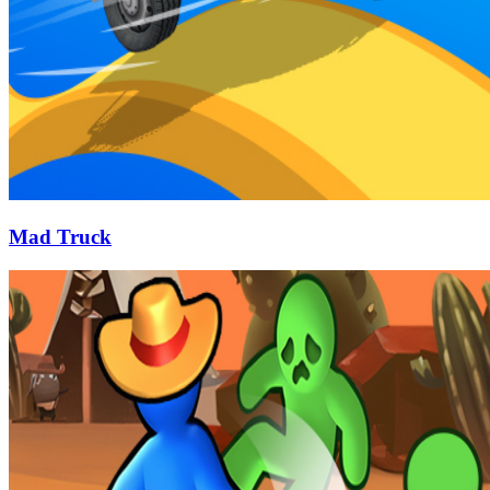
Mad Truck