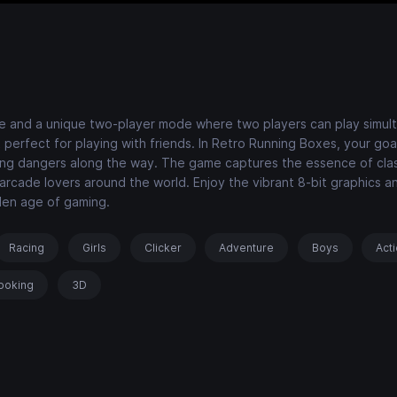
e and a unique two-player mode where two players can play simul
erfect for playing with friends. In Retro Running Boxes, your goal
iding dangers along the way. The game captures the essence of cla
 arcade lovers around the world. Enjoy the vibrant 8-bit graphics a
lden age of gaming.
Racing
Girls
Clicker
Adventure
Boys
Act
ooking
3D