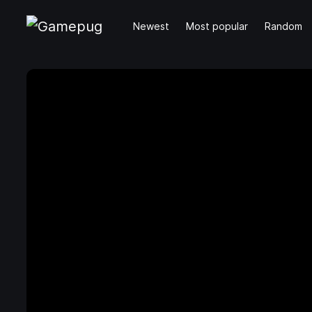
Newest
Most popular
Random