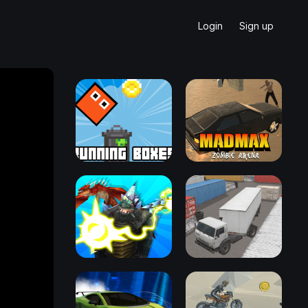
Login
Sign up