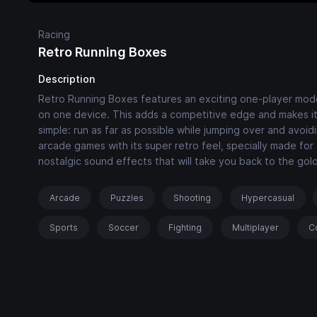
Racing
Retro Running Boxes
Description
Retro Running Boxes features an exciting one-player mod
on one device. This adds a competitive edge and makes it p
simple: run as far as possible while jumping over and avo
arcade games with its super retro feel, specially made for
nostalgic sound effects that will take you back to the go
Arcade
Puzzles
Shooting
Hypercasual
Sports
Soccer
Fighting
Multiplayer
C