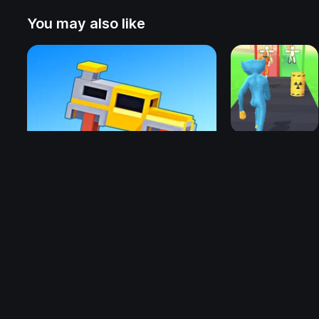
You may also like