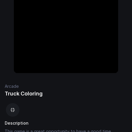
Arcade
Truck Coloring
Description
This game is a great opportunity to have a good time