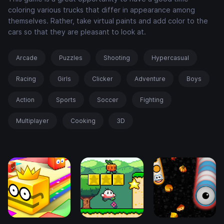
coloring various trucks that differ in appearance among
themselves. Rather, take virtual paints and add color to the
cars so that they are pleasant to look at.
Arcade
Puzzles
Shooting
Hypercasual
Racing
Girls
Clicker
Adventure
Boys
Action
Sports
Soccer
Fighting
Multiplayer
Cooking
3D