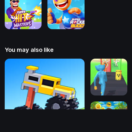
You may also like