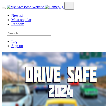
Newest
Most popular
Random
Login
Sign up