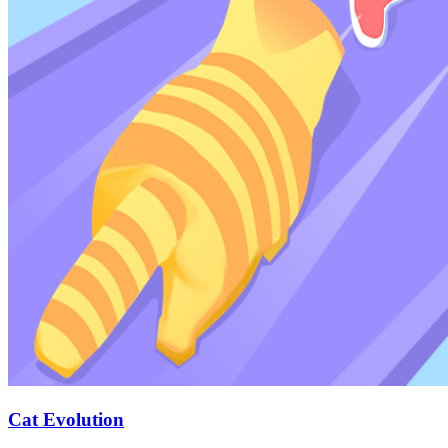
Cat Evolution