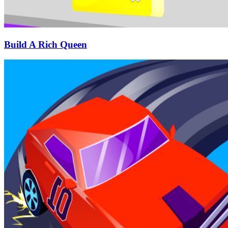
Build A Rich Queen