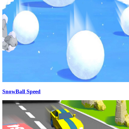
SnowBall Speed