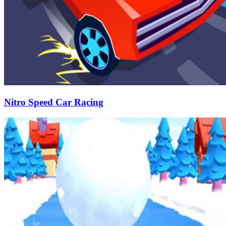
Nitro Speed Car Racing