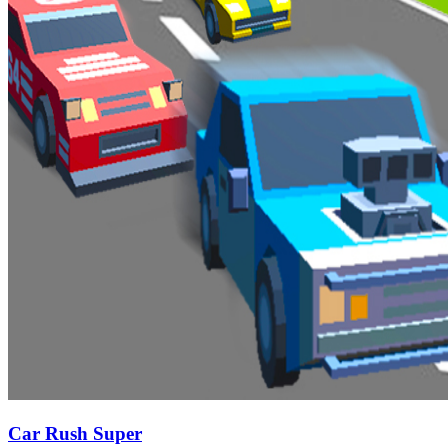
Car Rush Super