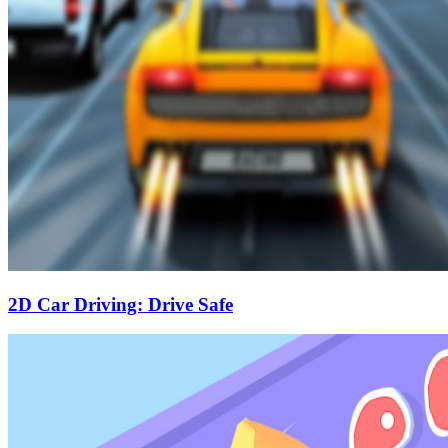
2D Car Driving: Drive Safe