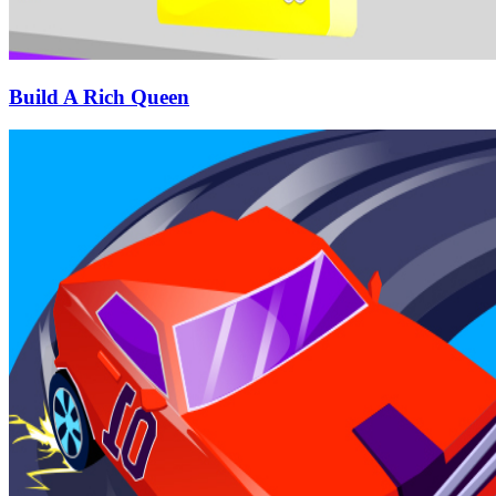
Build A Rich Queen