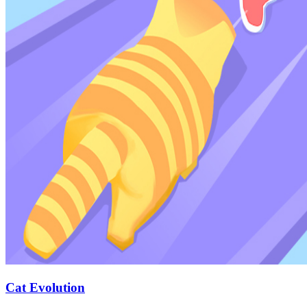
Cat Evolution