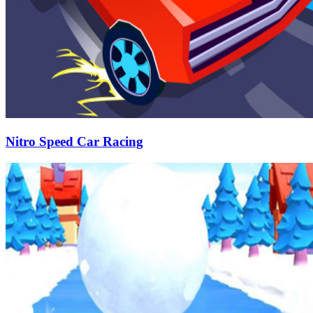
Nitro Speed Car Racing