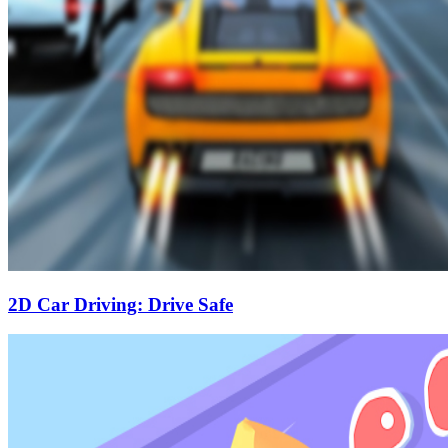
2D Car Driving: Drive Safe