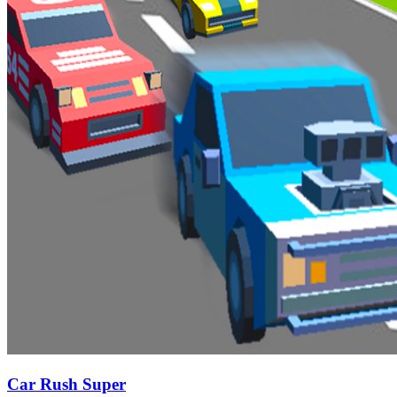
Car Rush Super