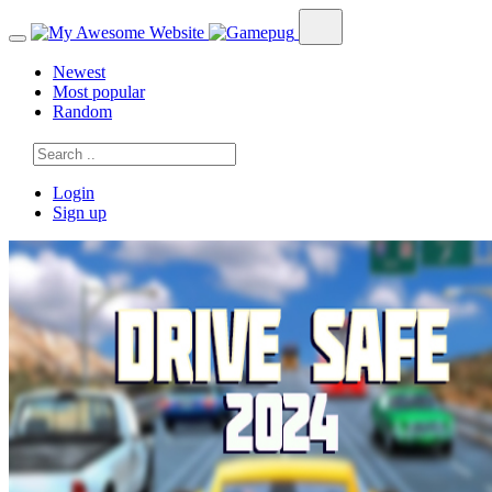
Newest
Most popular
Random
Login
Sign up