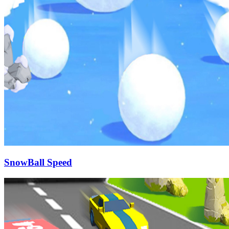
SnowBall Speed