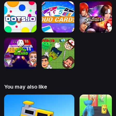
You may also like