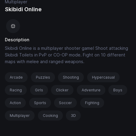
Multiplayer
Skibidi Online
Description
Skibidi Online is a multiplayer shooter game! Shoot attacking
Skibidi Toilets in PvP or CO-OP mode. Fight on 10 different
maps with melee and ranged weapons.
Arcade
Puzzles
Shooting
Hypercasual
Racing
Girls
Clicker
Adventure
Boys
Action
Sports
Soccer
Fighting
Multiplayer
Cooking
3D