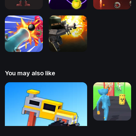
You may also like