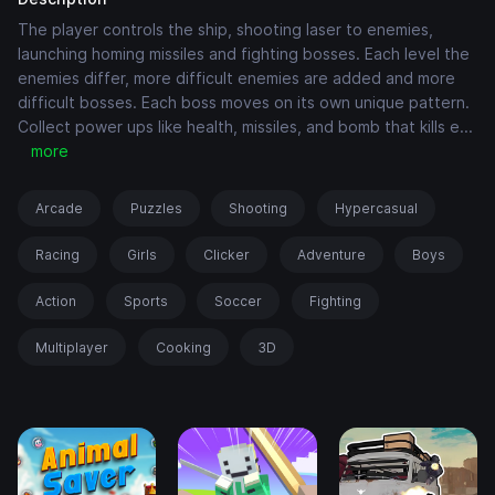
The player controls the ship, shooting laser to enemies,
launching homing missiles and fighting bosses. Each level the
enemies differ, more difficult enemies are added and more
difficult bosses. Each boss moves on its own unique pattern.
Collect power ups like health, missiles, and bomb that kills e
...
more
Arcade
Puzzles
Shooting
Hypercasual
Racing
Girls
Clicker
Adventure
Boys
Action
Sports
Soccer
Fighting
Multiplayer
Cooking
3D