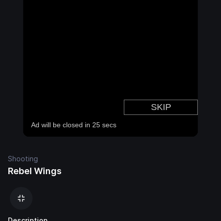
Shooting
Rebel Wings
Description