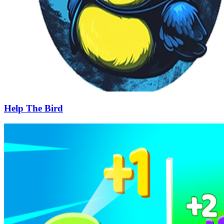
Help The Bird