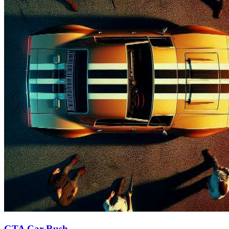
GTA Car Rush