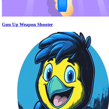
Gun Up Weapon Shooter