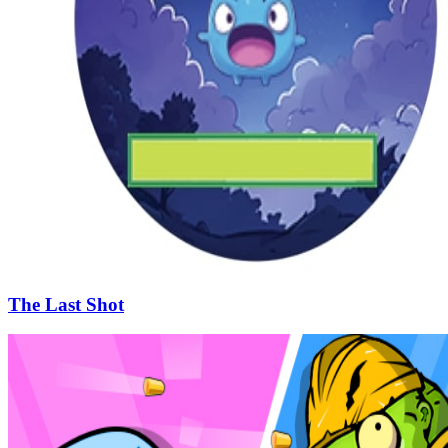
The Last Shot