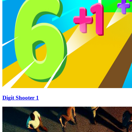
Digit Shooter 1