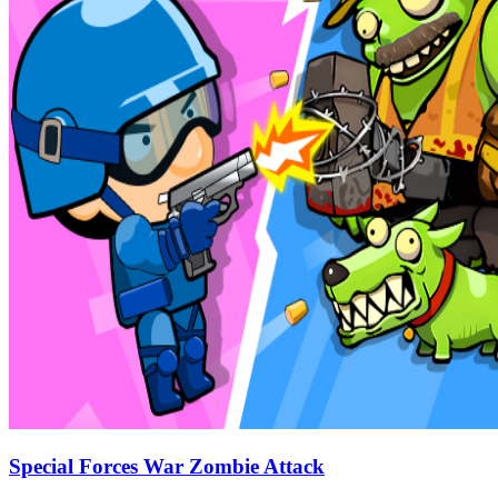
Special Forces War Zombie Attack