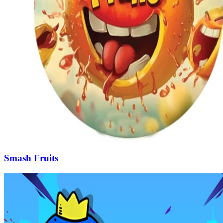
Smash Fruits