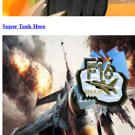
Super Tank Hero