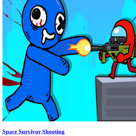
Space Survivor Shooting