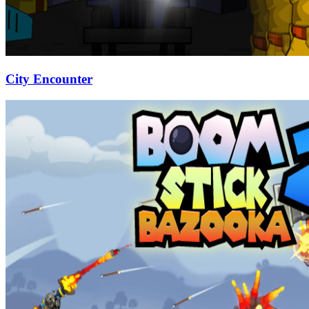
City Encounter