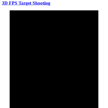
3D FPS Target Shooting