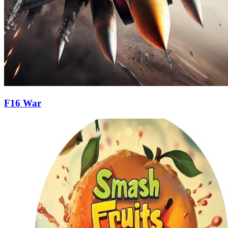
F16 War