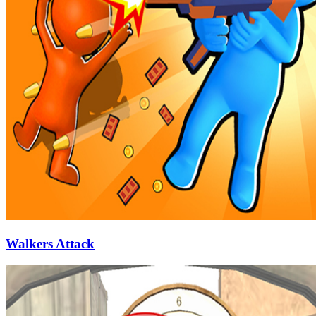
Walkers Attack