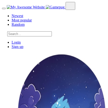
Newest
Most popular
Random
Login
Sign up