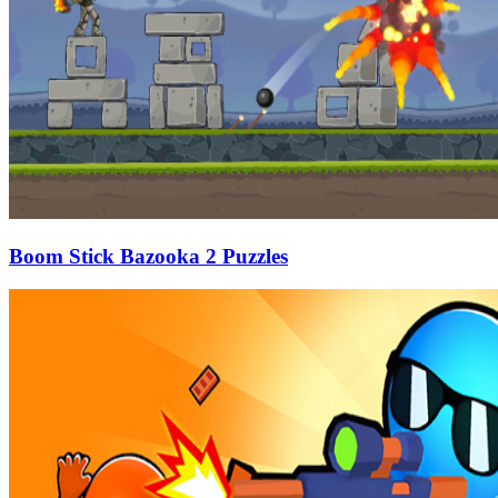
Boom Stick Bazooka 2 Puzzles