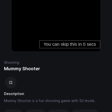
Shooting
Mummy Shooter
Description
Mummy Shooter is a fun shooting game with 50 levels.