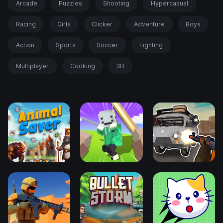
Arcade
Puzzles
Shooting
Hypercasual
Racing
Girls
Clicker
Adventure
Boys
Action
Sports
Soccer
Fighting
Multiplayer
Cooking
3D