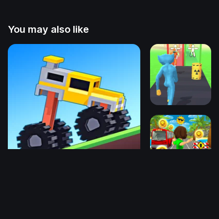
You may also like