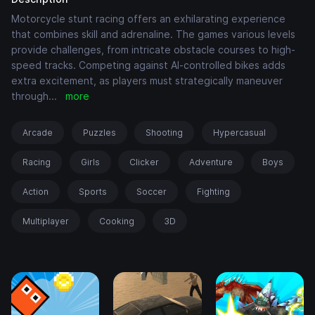
Motorcycle stunt racing offers an exhilarating experience
that combines skill and adrenaline. The games various levels
provide challenges, from intricate obstacle courses to high-
speed tracks. Competing against AI-controlled bikes adds
extra excitement, as players must strategically maneuver
through
...
more
Arcade
Puzzles
Shooting
Hypercasual
Racing
Girls
Clicker
Adventure
Boys
Action
Sports
Soccer
Fighting
Multiplayer
Cooking
3D