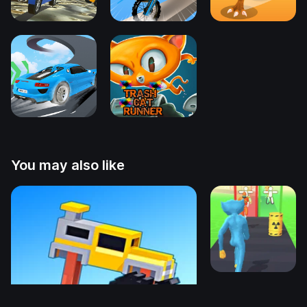
You may also like