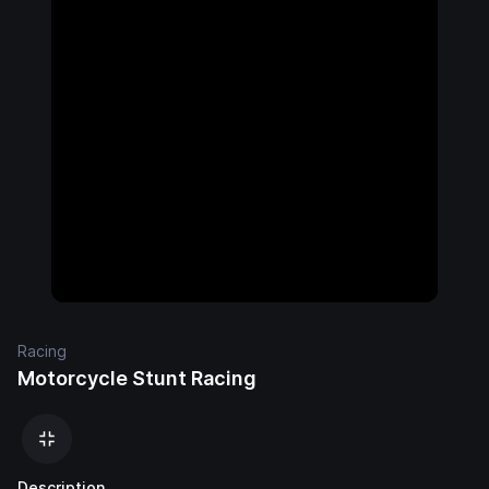
Racing
Motorcycle Stunt Racing
Description