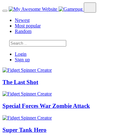
Newest
Most popular
Random
Login
Sign up
The Last Shot
Special Forces War Zombie Attack
Super Tank Hero