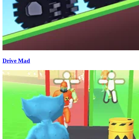
Drive Mad