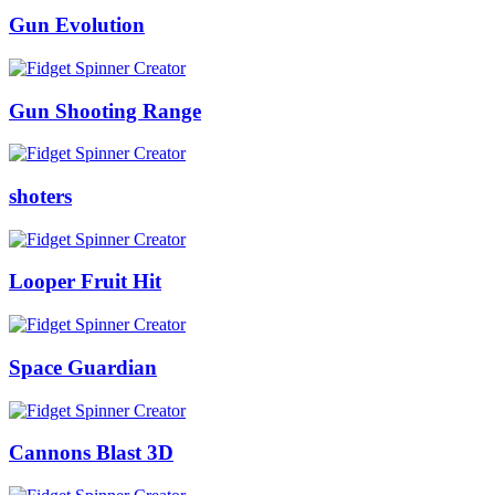
Gun Evolution
Gun Shooting Range
shoters
Looper Fruit Hit
Space Guardian
Cannons Blast 3D