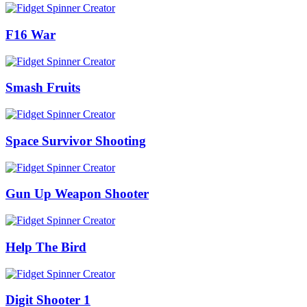
F16 War
Smash Fruits
Space Survivor Shooting
Gun Up Weapon Shooter
Help The Bird
Digit Shooter 1