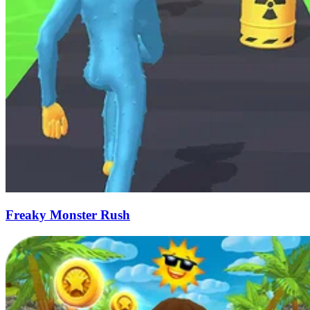
Freaky Monster Rush