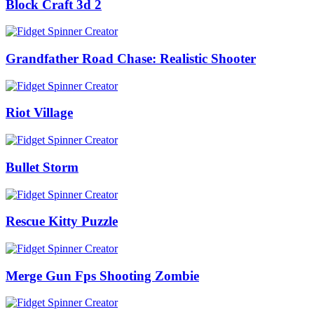
Block Craft 3d 2
Grandfather Road Chase: Realistic Shooter
Riot Village
Bullet Storm
Rescue Kitty Puzzle
Merge Gun Fps Shooting Zombie