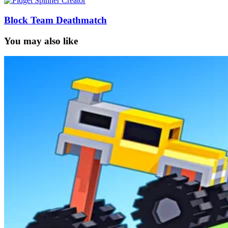
Block Team Deathmatch
You may also like