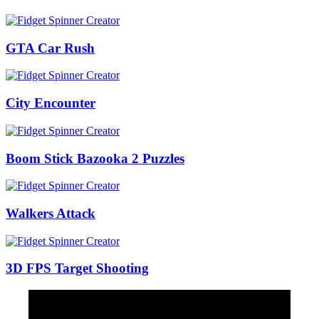
GTA Car Rush
City Encounter
Boom Stick Bazooka 2 Puzzles
Walkers Attack
3D FPS Target Shooting