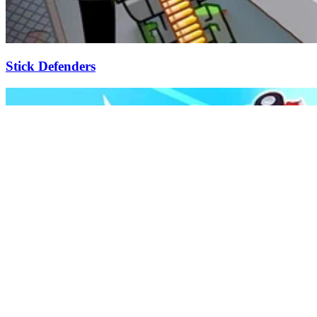
Stick Defenders