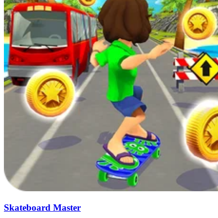
Skateboard Master