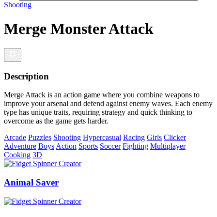
Shooting
Merge Monster Attack
Description
Merge Attack is an action game where you combine weapons to
improve your arsenal and defend against enemy waves. Each enemy
type has unique traits, requiring strategy and quick thinking to
overcome as the game gets harder.
Arcade
Puzzles
Shooting
Hypercasual
Racing
Girls
Clicker
Adventure
Boys
Action
Sports
Soccer
Fighting
Multiplayer
Cooking
3D
Animal Saver