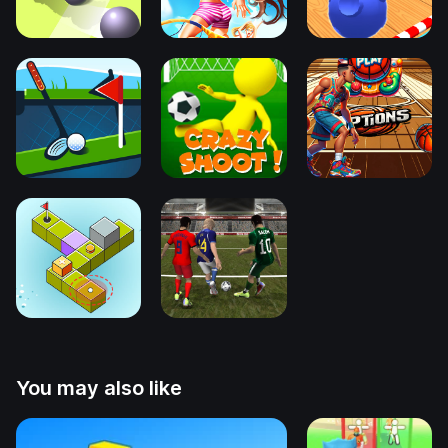
You may also like