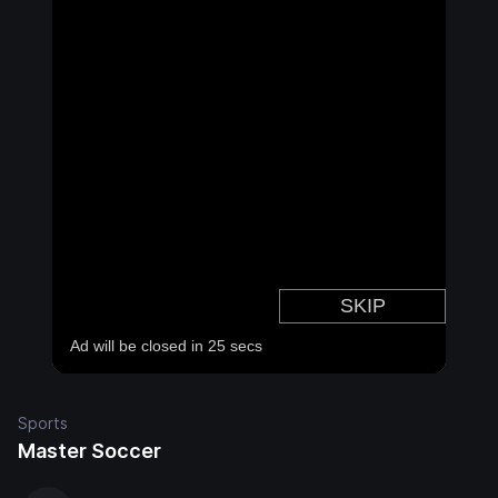
Sports
Master Soccer