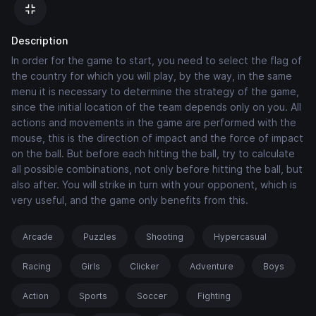
Description
In order for the game to start, you need to select the flag of
the country for which you will play, by the way, in the same
menu it is necessary to determine the strategy of the game,
since the initial location of the team depends only on you. All
actions and movements in the game are performed with the
mouse, this is the direction of impact and the force of impact
on the ball. But before each hitting the ball, try to calculate
all possible combinations, not only before hitting the ball, but
also after. You will strike in turn with your opponent, which is
very useful, and the game only benefits from this.
Arcade
Puzzles
Shooting
Hypercasual
Racing
Girls
Clicker
Adventure
Boys
Action
Sports
Soccer
Fighting