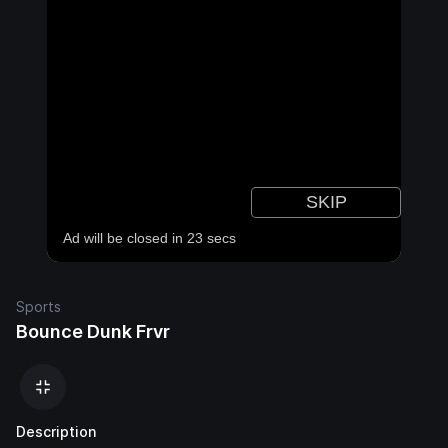
Sports
Bounce Dunk Frvr
Description