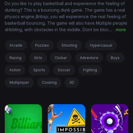
Do you like to play basketball and experience the feeling of
dunking? This is a bouncing dunk game. The game has a real
physics engine,&nbsp; you will experience the real feeling of
basketball bouncing. The game will also have Multiple people
dribbling, with obstacles in the middle. Dont be bloc
...
more
Arcade
Puzzles
Shooting
Hypercasual
Racing
Girls
Clicker
Adventure
Boys
Action
Sports
Soccer
Fighting
Multiplayer
Cooking
3D