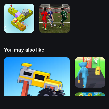
You may also like