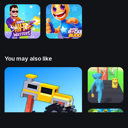
You may also like