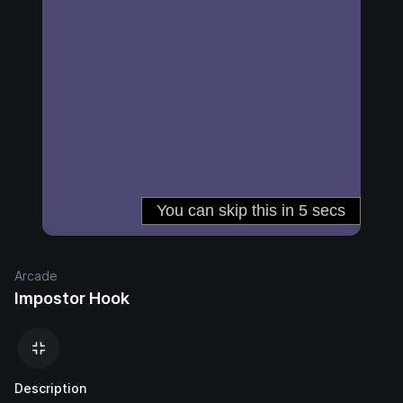
Arcade
Impostor Hook
Description