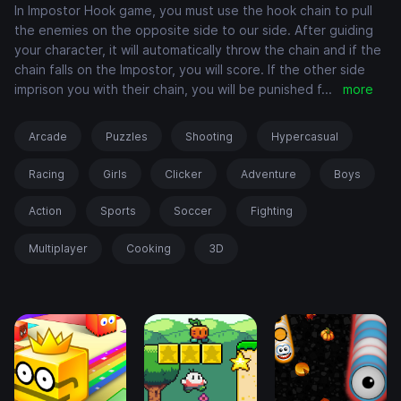
In Impostor Hook game, you must use the hook chain to pull
the enemies on the opposite side to our side. After guiding
your character, it will automatically throw the chain and if the
chain falls on the Impostor, you will score. If the other side
imprison you with their chain, you will be punished f
...
more
Arcade
Puzzles
Shooting
Hypercasual
Racing
Girls
Clicker
Adventure
Boys
Action
Sports
Soccer
Fighting
Multiplayer
Cooking
3D