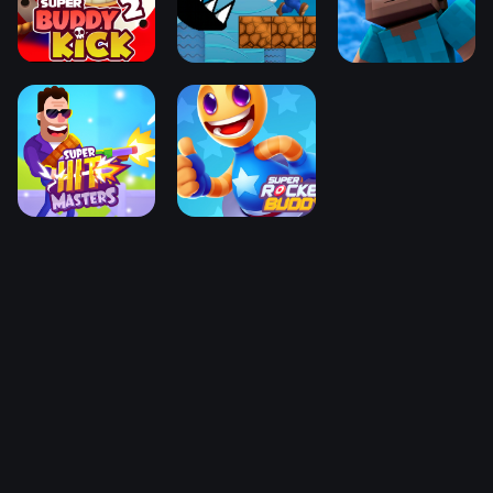
You may also like