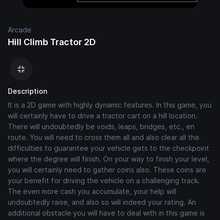
Arcade
Hill Climb Tractor 2D
Description
It is a 2D game with highly dynamic features. In this game, you
will certainly have to drive a tractor cart on a hill location.
There will undoubtedly be voids, leaps, bridges, etc., en
route. You will need to cross them all and also clear all the
difficulties to guarantee your vehicle gets to the checkpoint
where the degree will finish. On your way to finish your level,
you will certainly need to gather coins also. These coins are
your benefit for driving the vehicle on a challenging track.
The even more cash you accumulate, your help will
undoubtedly raise, and also so will indeed your rating. An
additional obstacle you will have to deal with in this game is