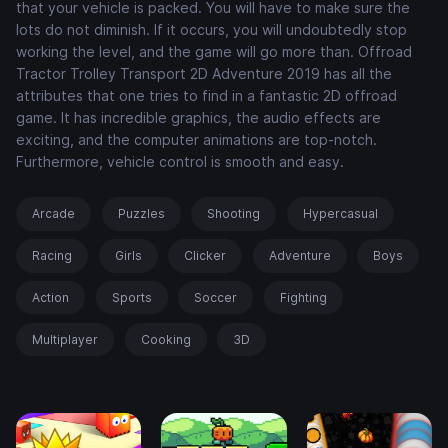
that your vehicle is packed. You will have to make sure the
lots do not diminish. If it occurs, you will undoubtedly stop
working the level, and the game will go more than. Offroad
Tractor Trolley Transport 2D Adventure 2019 has all the
attributes that one tries to find in a fantastic 2D offroad
game. It has incredible graphics, the audio effects are
exciting, and the computer animations are top-notch.
Furthermore, vehicle control is smooth and easy.
Arcade
Puzzles
Shooting
Hypercasual
Racing
Girls
Clicker
Adventure
Boys
Action
Sports
Soccer
Fighting
Multiplayer
Cooking
3D