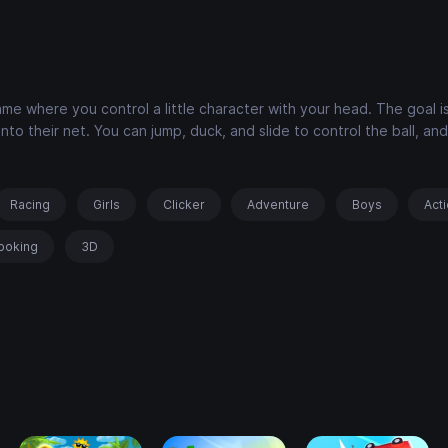
me where you control a little character with your head. The goal i
to their net. You can jump, duck, and slide to control the ball, an
Racing
Girls
Clicker
Adventure
Boys
Act
ooking
3D