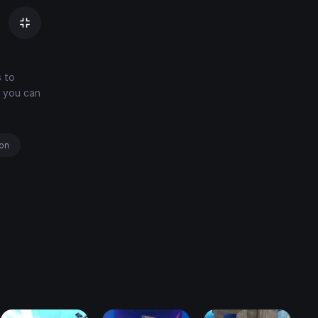
s to
d you can
ion