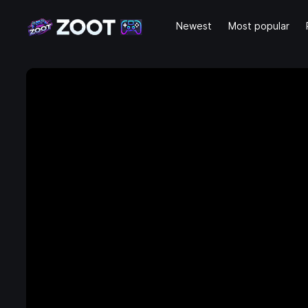
Newest
Most popular