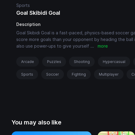
Sports
Goal Skibidi Goal
Description
Goal Skibidi Goal is a fast-paced, physics-based soccer ga
score more goals than your opponent by heading the ball in
also use power-ups to give yourself
...
more
Arcade
Puzzles
Shooting
Hypercasual
Sports
Soccer
Fighting
Multiplayer
C
You may also like