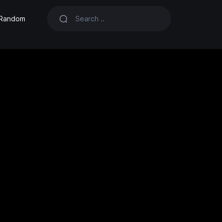
Random