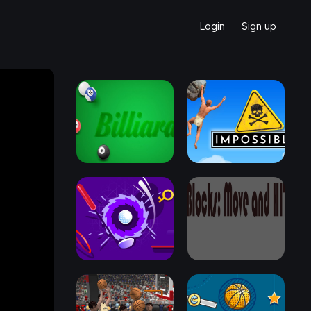
Login
Sign up