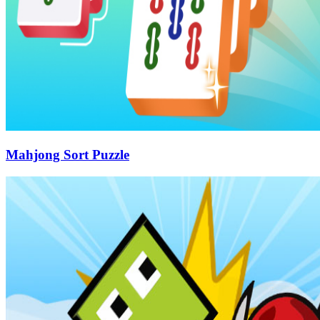
Mahjong Sort Puzzle