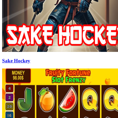
Sake Hockey