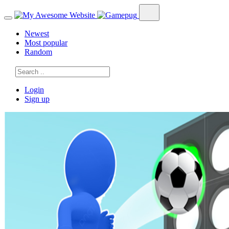
Newest
Most popular
Random
Login
Sign up