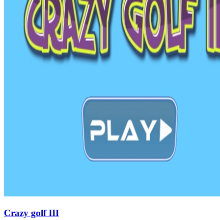
Crazy golf III