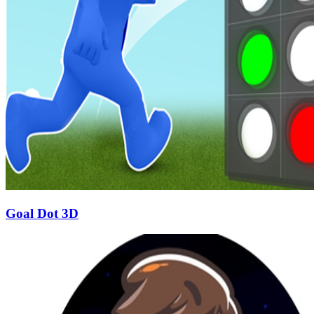
Goal Dot 3D