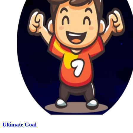
Ultimate Goal