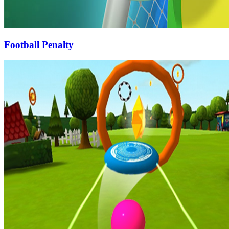
Football Penalty