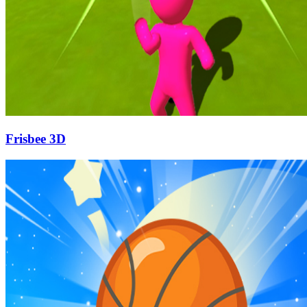
Frisbee 3D