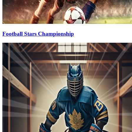
Football Stars Championship