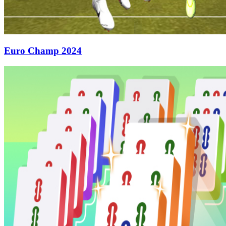
Euro Champ 2024