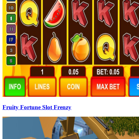
Fruity Fortune Slot Frenzy