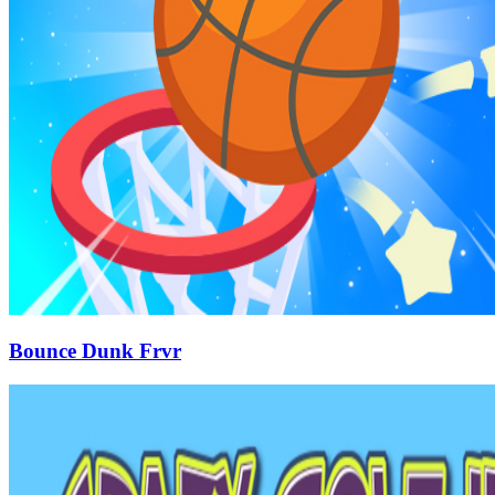
Bounce Dunk Frvr