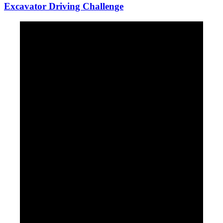
Excavator Driving Challenge