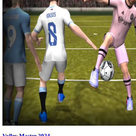
Volley Master 2024