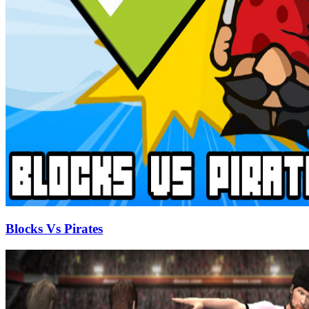
Blocks Vs Pirates