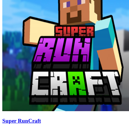
Super RunCraft