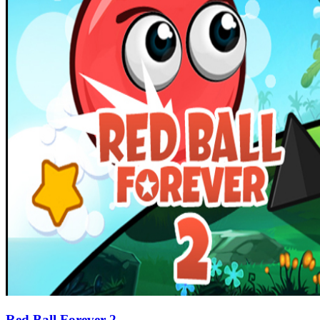
Red Ball Forever 2