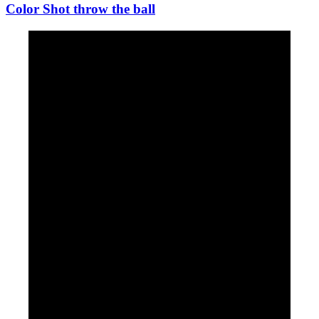
Color Shot throw the ball