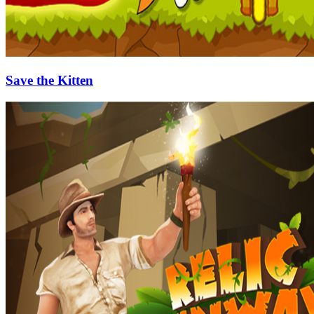
Save the Kitten