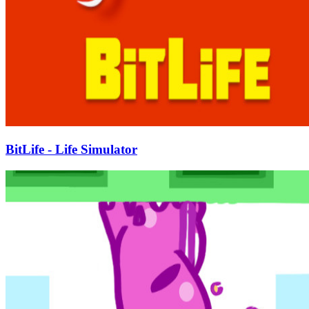
BitLife - Life Simulator