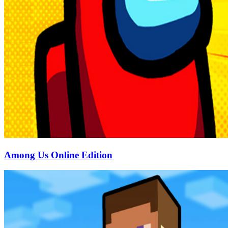
Among Us Online Edition