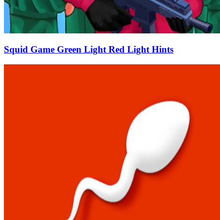
Squid Game Green Light Red Light Hints