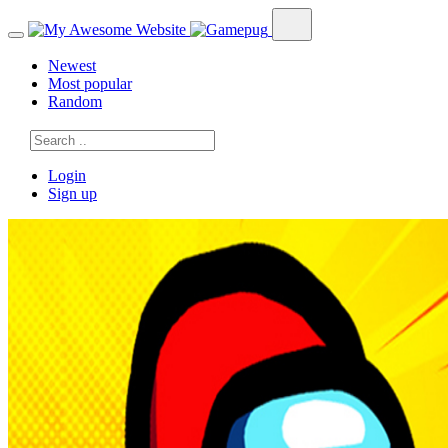
Newest
Most popular
Random
Login
Sign up