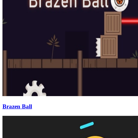
Brazen Ball