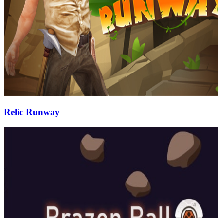
Relic Runway