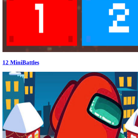
12 MiniBattles