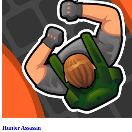
Hunter Assassin