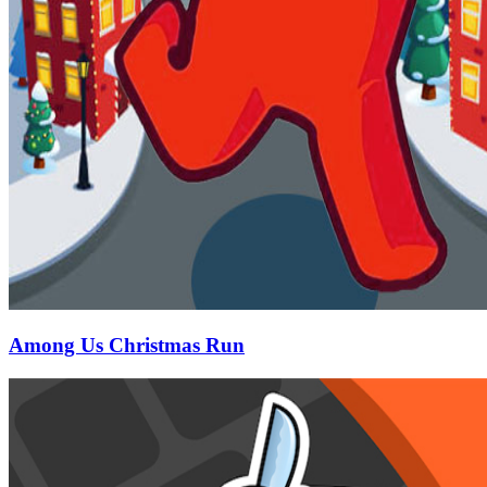
Among Us Christmas Run