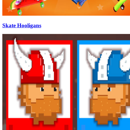
Skate Hooligans