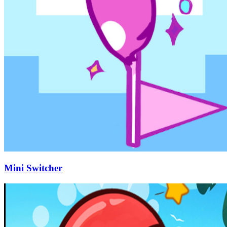
Mini Switcher