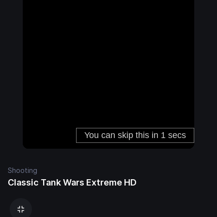
Shooting
Classic Tank Wars Extreme HD