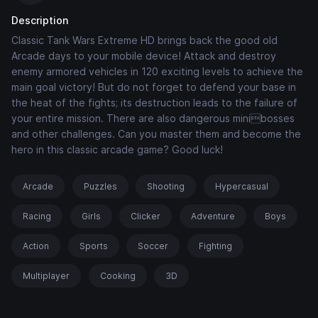
Description
Classic Tank Wars Extreme HD brings back the good old
Arcade days to your mobile device! Attack and destroy
enemy armored vehicles in 120 exciting levels to achieve the
main goal victory! But do not forget to defend your base in
the heat of the fights; its destruction leads to the failure of
your entire mission. There are also dangerous minibosses
and other challenges. Can you master them and become the
hero in this classic arcade game? Good luck!
Arcade
Puzzles
Shooting
Hypercasual
Racing
Girls
Clicker
Adventure
Boys
Action
Sports
Soccer
Fighting
Multiplayer
Cooking
3D