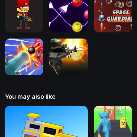
You may also like