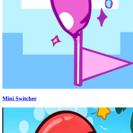
Mini Switcher