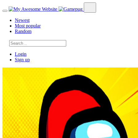
Newest
Most popular
Random
Login
Sign up