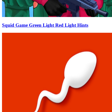
Squid Game Green Light Red Light Hints