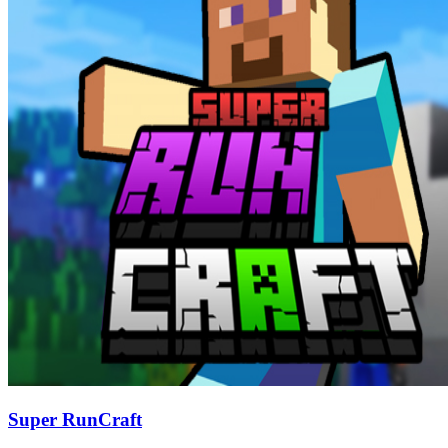
Super RunCraft