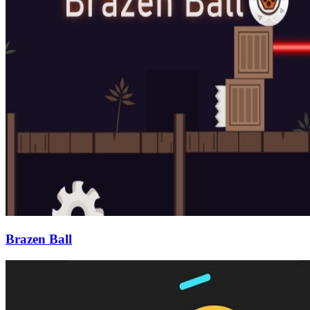
Brazen Ball