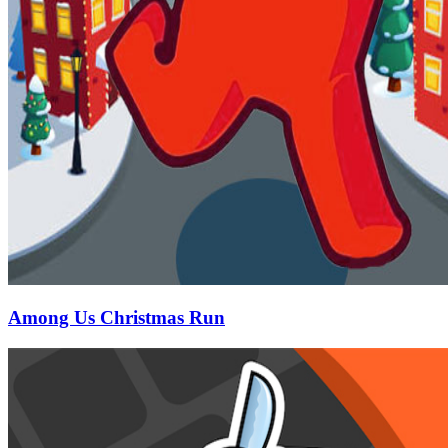
Among Us Christmas Run