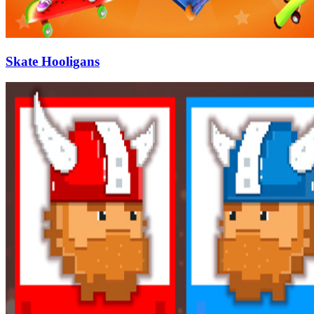
Skate Hooligans