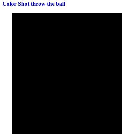
Color Shot throw the ball