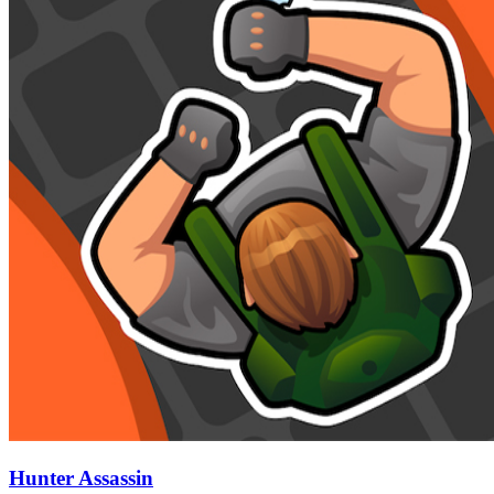
Hunter Assassin