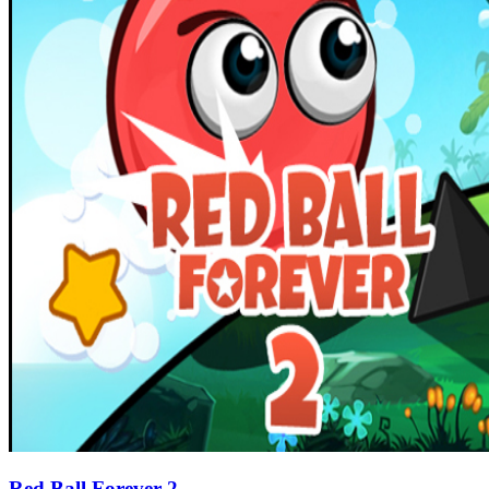
Red Ball Forever 2