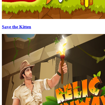
Save the Kitten