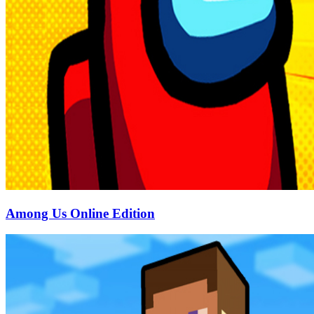
Among Us Online Edition