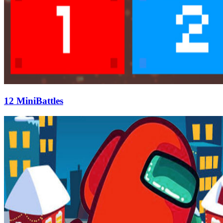
12 MiniBattles