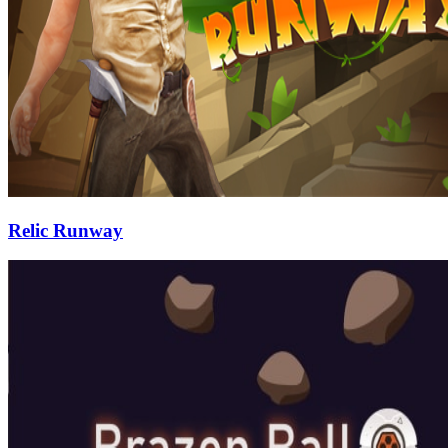
Relic Runway