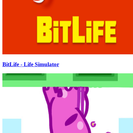
BitLife - Life Simulator