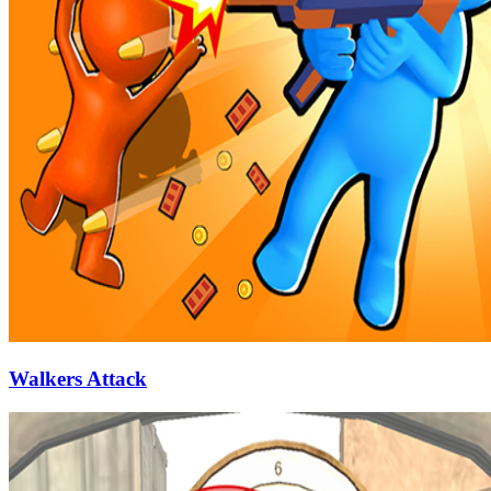
Walkers Attack