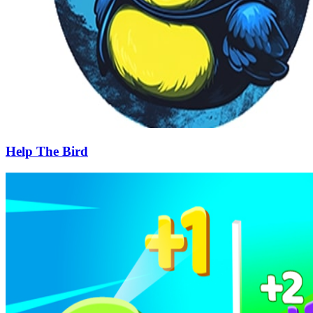
Help The Bird