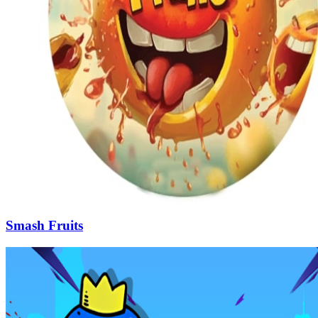
Smash Fruits