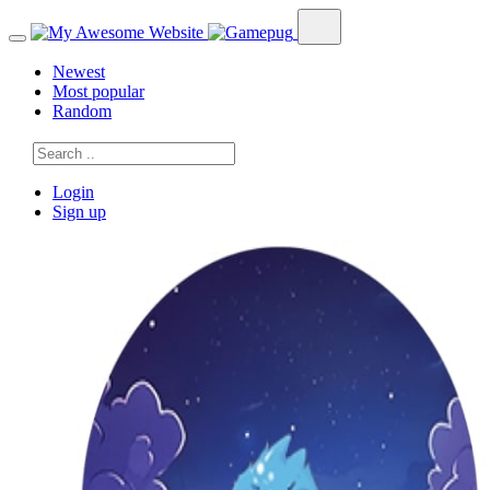
Newest
Most popular
Random
Login
Sign up