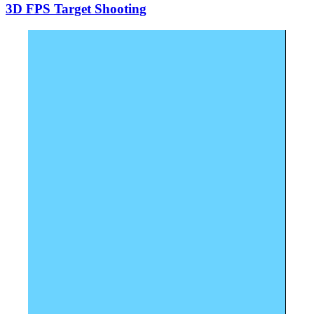
3D FPS Target Shooting