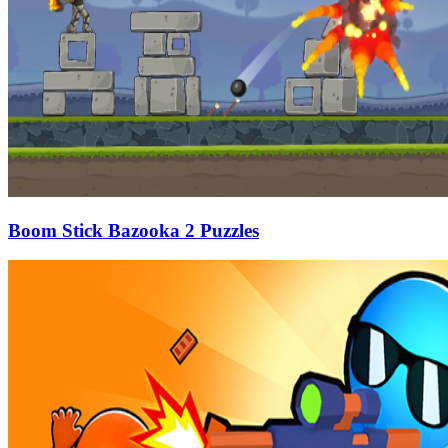
Boom Stick Bazooka 2 Puzzles