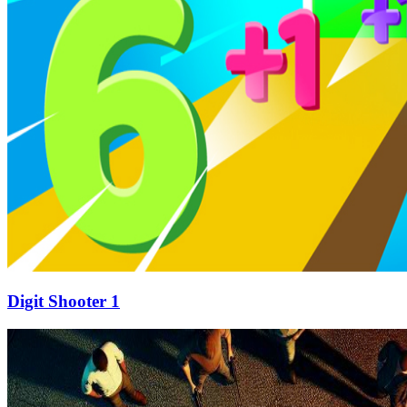
Digit Shooter 1