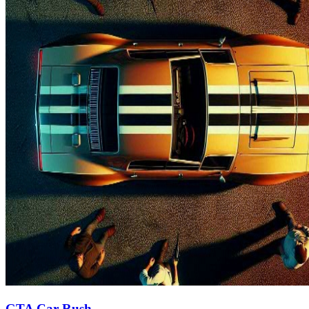
GTA Car Rush