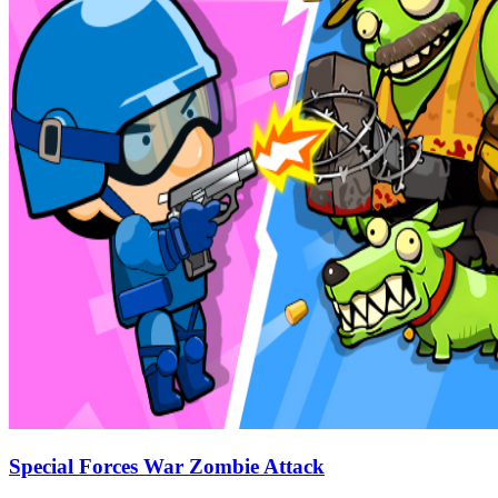
Special Forces War Zombie Attack