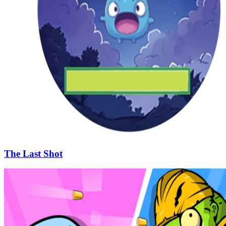
The Last Shot