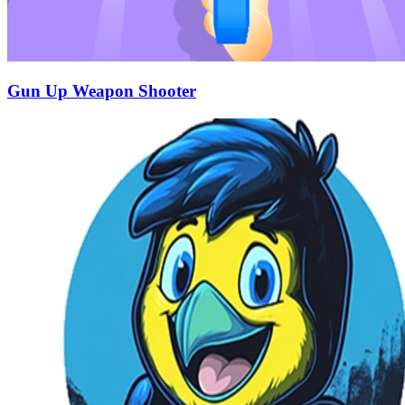
Gun Up Weapon Shooter