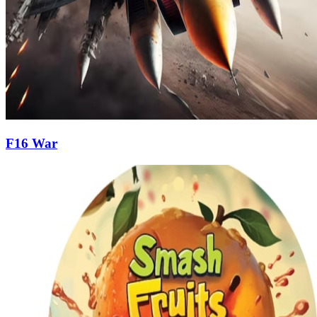
F16 War