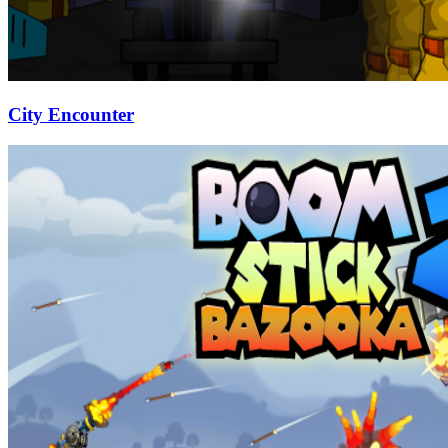
City Encounter