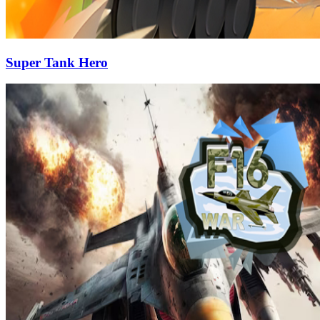
Super Tank Hero