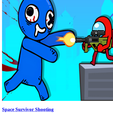
Space Survivor Shooting