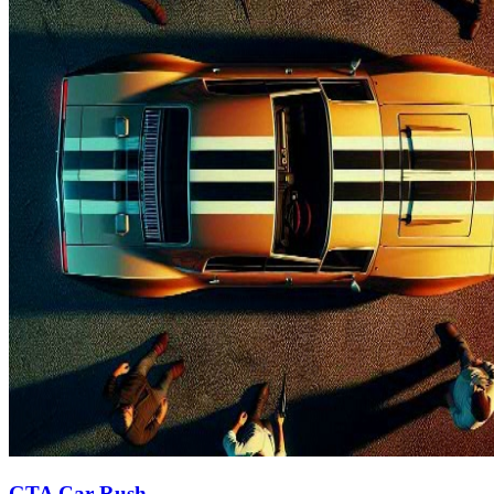
GTA Car Rush