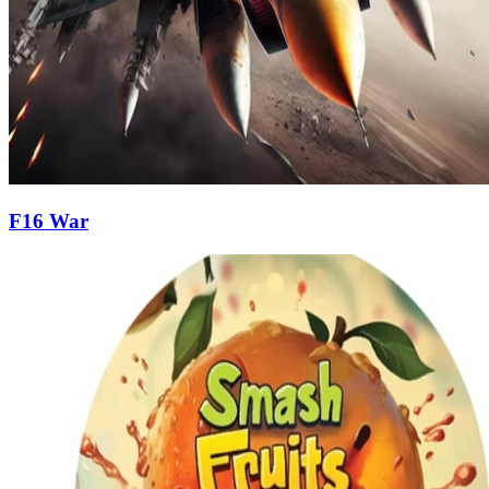
F16 War