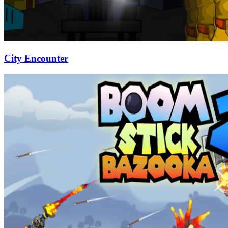
City Encounter