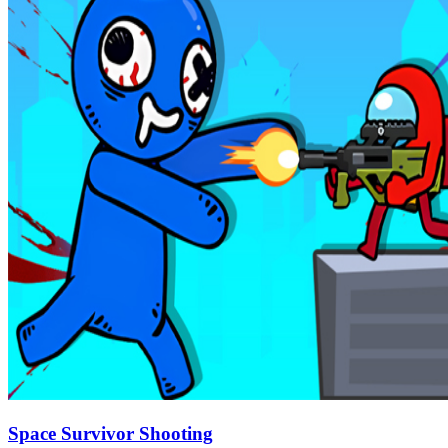
Space Survivor Shooting