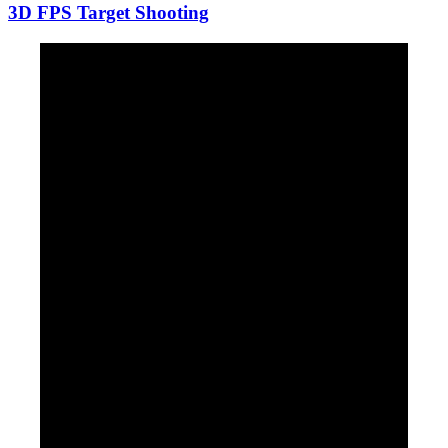
3D FPS Target Shooting