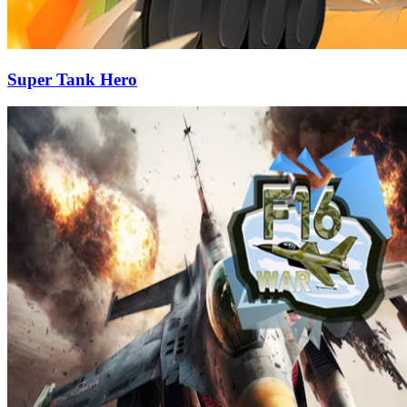
Super Tank Hero