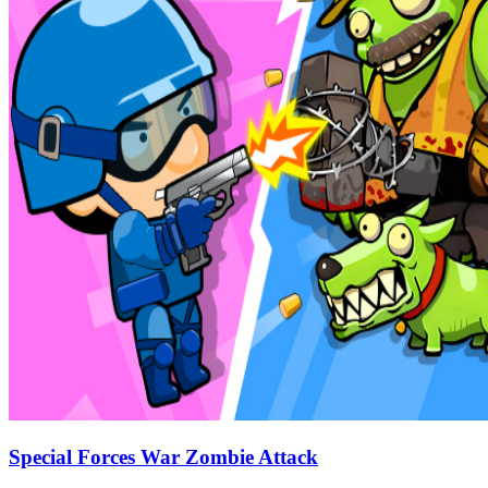
Special Forces War Zombie Attack