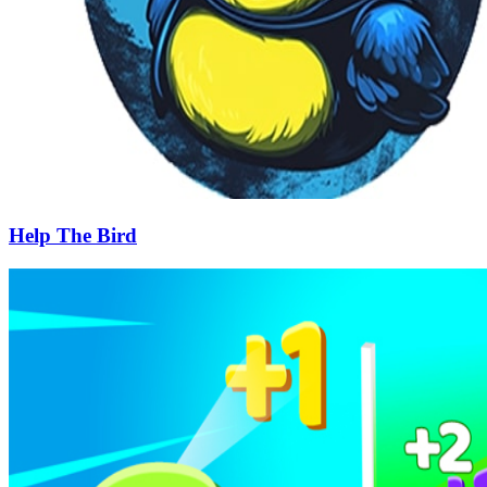
Help The Bird