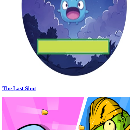
The Last Shot