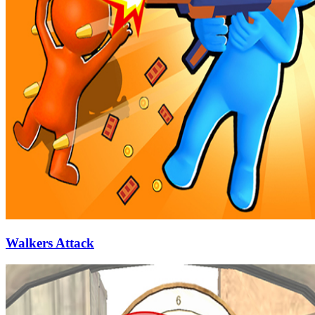
Walkers Attack