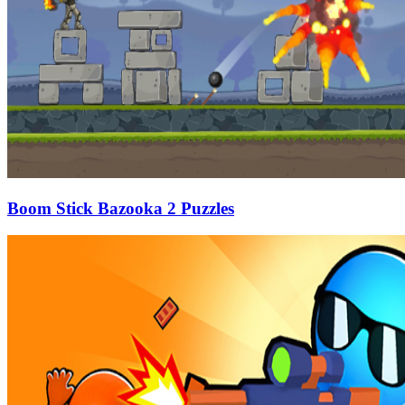
Boom Stick Bazooka 2 Puzzles