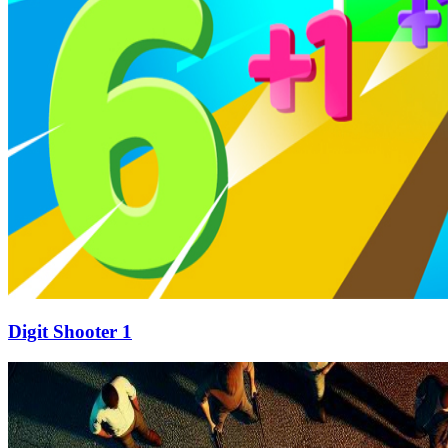
Digit Shooter 1