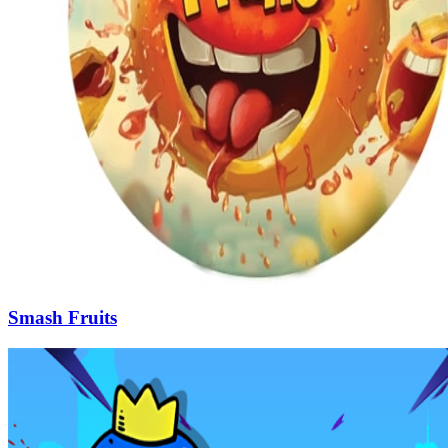
Smash Fruits