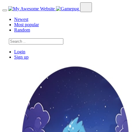
Newest
Most popular
Random
Login
Sign up