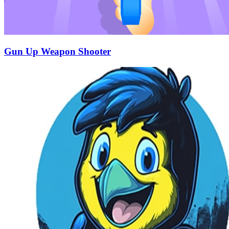
Gun Up Weapon Shooter