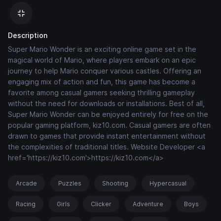
Description
Super Mario Wonder is an exciting online game set in the
magical world of Mario, where players embark on an epic
journey to help Mario conquer various castles. Offering an
engaging mix of action and fun, this game has become a
favorite among casual gamers seeking thrilling gameplay
without the need for downloads or installations. Best of all,
Super Mario Wonder can be enjoyed entirely for free on the
popular gaming platform, kiz10.com. Casual gamers are often
drawn to games that provide instant entertainment without
the complexities of traditional titles. Website Developer <a
href='https://kiz10.com'>https://kiz10.com</a>
Arcade
Puzzles
Shooting
Hypercasual
Racing
Girls
Clicker
Adventure
Boys