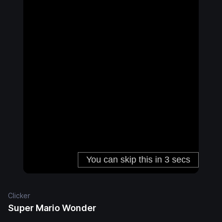
Clicker
Super Mario Wonder