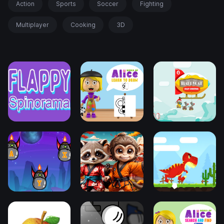
Action
Sports
Soccer
Fighting
Multiplayer
Cooking
3D