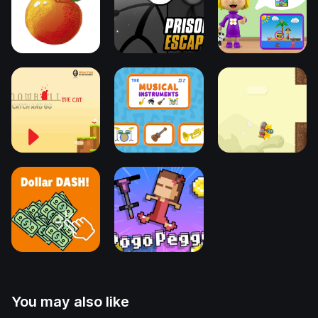
You may also like