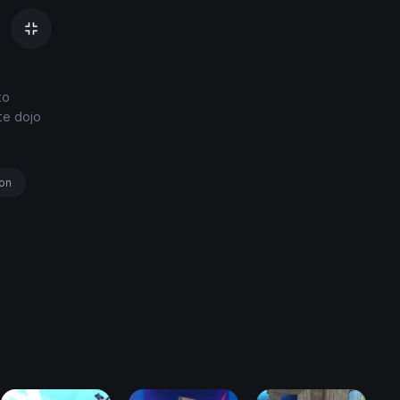
to
ate dojo
ion