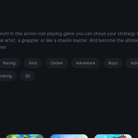
nch! In this action role playing game you can chose your strategy 
ial artist, a grappler or like a shaolin master. And become the ultim
ne!
Racing
Girls
Clicker
Adventure
Boys
Act
ooking
3D