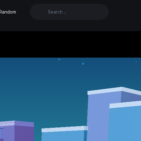
Random