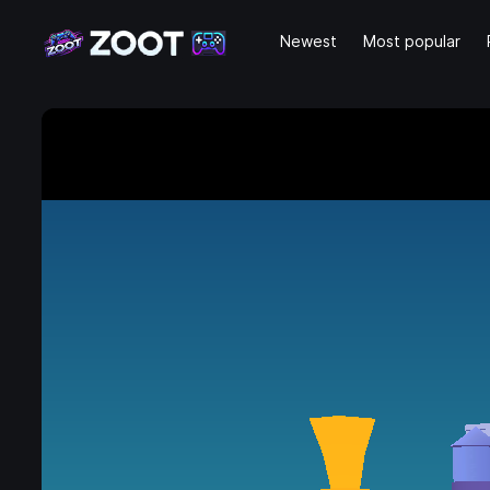
Newest
Most popular