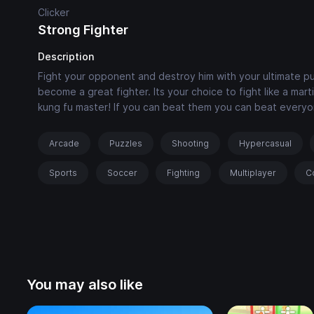
Clicker
Strong Fighter
Description
Fight your opponent and destroy him with your ultimate pu
become a great fighter. Its your choice to fight like a mart
kung fu master! If you can beat them you can beat everyo
Arcade
Puzzles
Shooting
Hypercasual
Sports
Soccer
Fighting
Multiplayer
C
You may also like