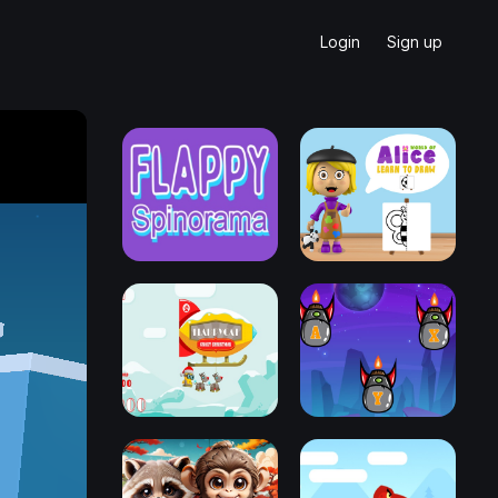
Login
Sign up